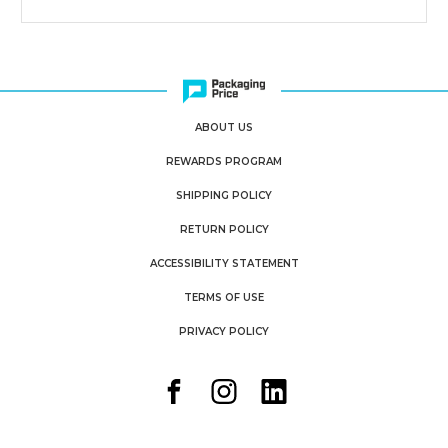
ABOUT US
REWARDS PROGRAM
SHIPPING POLICY
RETURN POLICY
ACCESSIBILITY STATEMENT
TERMS OF USE
PRIVACY POLICY