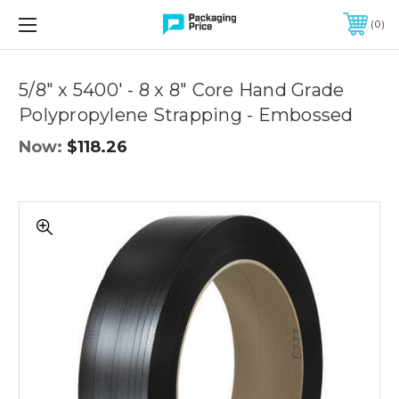
FREE SHIPPING ON QUALIFIED ORDERS OF $299 OR MORE
0
Quantity
Controls
5/8" x 5400' - 8 x 8" Core Hand Grade
Polypropylene Strapping - Embossed
Now:
$118.26
5/8"
x
5400'
-
8
x
8"
Core
Hand
Grade
Polypropylene
Strapping