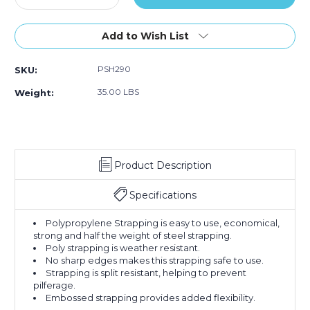
Quantity
Embossed
Quantity
Embossed
Embossed
of
of
5/8"
5/8"
Add to Wish List
x
x
5400'
5400'
PSH290
SKU:
-
-
8
8
35.00 LBS
Weight:
x
x
8"
8"
Core
Core
Hand
Hand
Grade
Grade
Product Description
Polypropylene
Polypropylene
Strapping
Strapping
-
-
Specifications
Embossed
Embossed
Polypropylene Strapping is easy to use, economical,
strong and half the weight of steel strapping.
Poly strapping is weather resistant.
No sharp edges makes this strapping safe to use.
Strapping is split resistant, helping to prevent
pilferage.
Embossed strapping provides added flexibility.