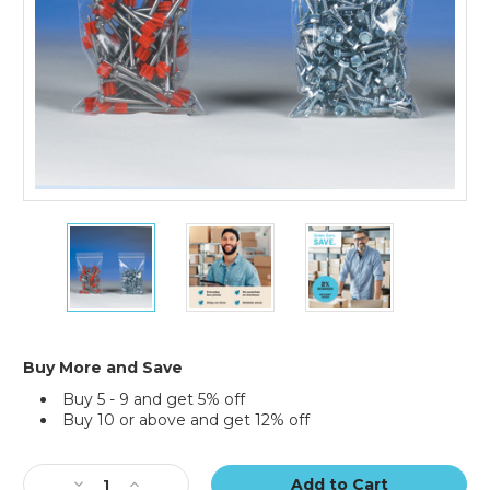
5
5
5
x
x
x
10"
10"
10"
-
-
-
4
4
4
Mil
Mil
Mil
Reclosable
Reclosable
Reclosable
Buy More and Save
Poly
Poly
Poly
Buy 5 - 9 and get 5% off
Bags
Bags
Bags
Buy 10 or above and get 12% off
(Case
(Case
(Case
of
of
of
Current
1000)
1000)
1000)
Stock:
Decrease
Increase