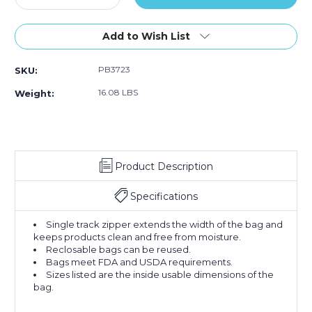
Quantity
Quantity
of
of
5
5
Add to Wish List
x
x
10"
10"
PB3723
SKU:
-
-
4
4
16.08 LBS
Weight:
Mil
Mil
Reclosable
Reclosable
Poly
Poly
Bags
Bags
(Case
(Case
Product Description
of
of
1000)
1000)
Specifications
Single track zipper extends the width of the bag and
keeps products clean and free from moisture.
Reclosable bags can be reused.
Bags meet FDA and USDA requirements.
Sizes listed are the inside usable dimensions of the
bag.