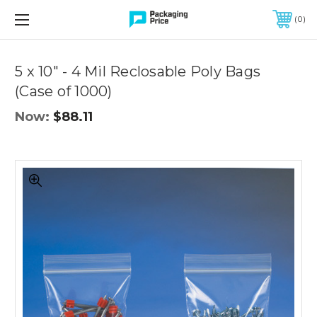
FREE SHIPPING ON QUALIFIED ORDERS OF $299 OR MORE
0
Quantity
Controls
5 x 10" - 4 Mil Reclosable Poly Bags
(Case of 1000)
Now:
$88.11
5
x
10"
-
4
Mil
Reclosable
Poly
Bags
(Case
of
1000)