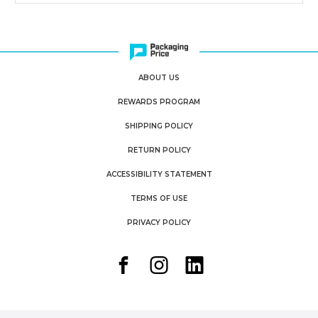
ABOUT US
REWARDS PROGRAM
SHIPPING POLICY
RETURN POLICY
ACCESSIBILITY STATEMENT
TERMS OF USE
PRIVACY POLICY