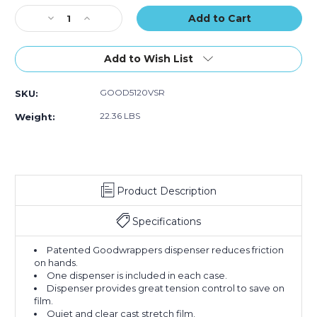
of
of
of
Stock:
Decrease
12)
Increase
12)
12)
Quantity
Quantity
of
of
5"
5"
Add to Wish List
x
x
120
120
GOOD5120VSR
SKU:
Gauge
Gauge
x
x
22.36 LBS
Weight:
650'
650'
Goodwrappers
Goodwrappers
Bundling
Bundling
Stretch
Stretch
Film
Film
Product Description
(Case
(Case
of
of
12)
12)
Specifications
Patented Goodwrappers dispenser reduces friction
on hands.
One dispenser is included in each case.
Dispenser provides great tension control to save on
film.
Quiet and clear cast stretch film.