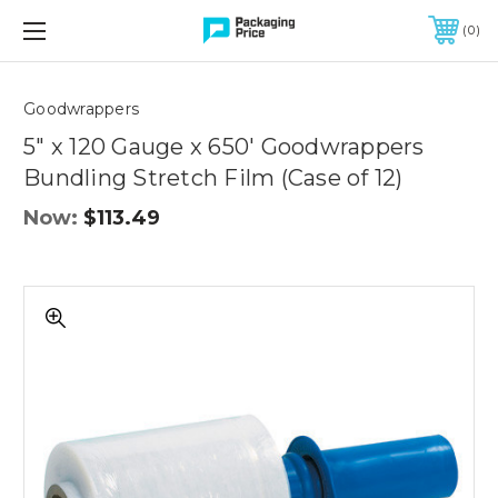
FREE SHIPPING ON QUALIFIED ORDERS OF $299 OR MORE
0
Quantity
Controls
Goodwrappers
5" x 120 Gauge x 650' Goodwrappers
Bundling Stretch Film (Case of 12)
Now:
$113.49
5"
x
120
Gauge
x
650'
Goodwrappers
Bundling
Stretch
Film