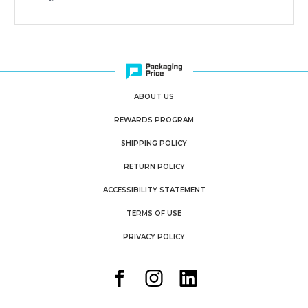
ABOUT US
REWARDS PROGRAM
SHIPPING POLICY
RETURN POLICY
ACCESSIBILITY STATEMENT
TERMS OF USE
PRIVACY POLICY