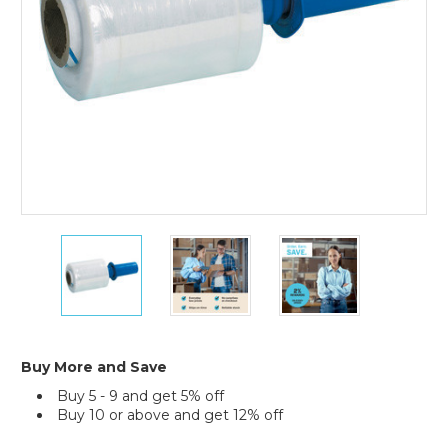
(Case
of
12)
5"
5"
5"
x
x
x
120
120
120
Gauge
Gauge
Gauge
x
x
x
650'
650'
650'
Goodwrappers
Goodwrappers
Goodwrappers
Buy More and Save
Bundling
Bundling
Bundling
Buy 5 - 9 and get 5% off
Stretch
Stretch
Stretch
Buy 10 or above and get 12% off
Film
Film
Film
(Case
(Case
(Case
Current