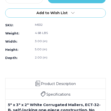
Quantity
Quantity
of
of
5
5
Add to Wish List
x
x
3
3
M532
SKU:
x
x
2"
2"
4.68 LBS
Weight:
White
White
Corrugated
Corrugated
3.00 (in)
Width:
Mailers
Mailers
5.00 (in)
Height:
(Bundle
(Bundle
of
of
2.00 (in)
Depth:
50)
50)
Product Description
Specifications
5" x 3" x 2" White Corrugated Mailers, ECT-32-
B, self-locking one-piece construction. No