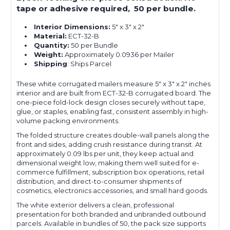
tape or adhesive required, 50 per bundle.
Interior Dimensions:
5" x 3" x 2"
Material:
ECT-32-B
Quantity:
50 per Bundle
Weight:
Approximately 0.0936 per Mailer
Shipping
: Ships Parcel
These white corrugated mailers measure 5" x 3" x 2" inches
interior and are built from ECT-32-B corrugated board. The
one-piece fold-lock design closes securely without tape,
glue, or staples, enabling fast, consistent assembly in high-
volume packing environments.
The folded structure creates double-wall panels along the
front and sides, adding crush resistance during transit. At
approximately 0.09 lbs per unit, they keep actual and
dimensional weight low, making them well suited for e-
commerce fulfillment, subscription box operations, retail
distribution, and direct-to-consumer shipments of
cosmetics, electronics accessories, and small hard goods.
The white exterior delivers a clean, professional
presentation for both branded and unbranded outbound
parcels. Available in bundles of 50, the pack size supports