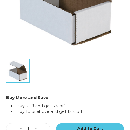
5
x
3
x
2"
White
Corrugated
Buy More and Save
Mailers
Buy 5 - 9 and get 5% off
(Bundle
Buy 10 or above and get 12% off
of
50)
Current
Stock:
Decrease
Increase