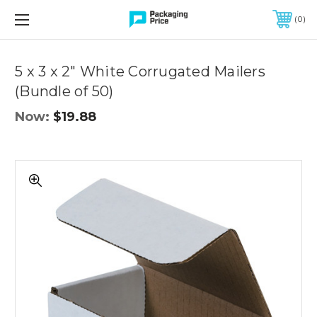
FREE SHIPPING ON QUALIFIED ORDERS OF $299 OR MORE
0
Quantity
Controls
5 x 3 x 2" White Corrugated Mailers
(Bundle of 50)
Now:
$19.88
5
x
3
x
2"
White
Corrugated
Mailers
(Bundle
of
50)