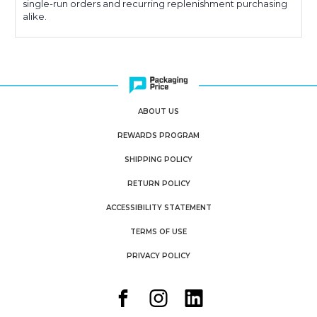
single-run orders and recurring replenishment purchasing
alike.
ABOUT US
REWARDS PROGRAM
SHIPPING POLICY
RETURN POLICY
ACCESSIBILITY STATEMENT
TERMS OF USE
PRIVACY POLICY