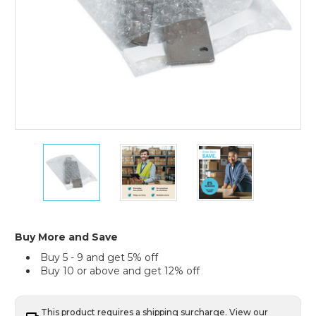
5
5
5
x
x
x
6"
6"
6"
Self-
Self-
Self-
Seal
Seal
Seal
Bubble
Bubble
Bubble
Pouches
Pouches
Pouches
Buy More and Save
(Case
(Case
(Case
Buy 5 - 9 and get 5% off
of
of
of
Buy 10 or above and get 12% off
450)
450)
450)
This product requires a shipping surcharge. View our