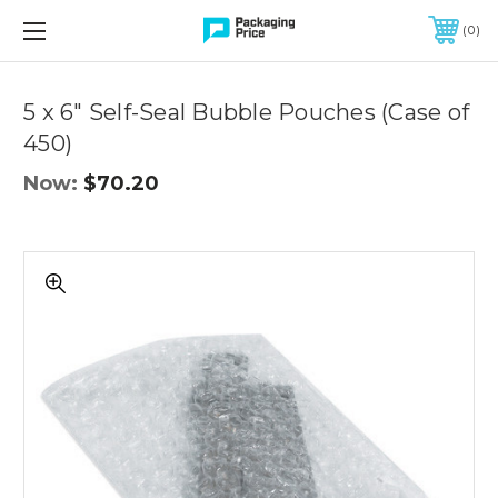
FREE SHIPPING ON QUALIFIED ORDERS OF $299 OR MORE
0
Quantity
Controls
5 x 6" Self-Seal Bubble Pouches (Case of
450)
Now:
$70.20
5
x
6"
Self-
Seal
Bubble
Pouches
(Case
of
450)