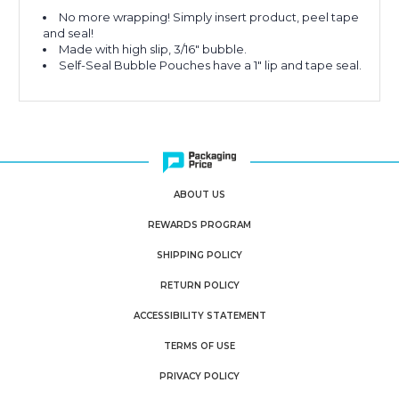
No more wrapping! Simply insert product, peel tape
and seal!
Made with high slip, 3/16" bubble.
Self-Seal Bubble Pouches have a 1" lip and tape seal.
ABOUT US
REWARDS PROGRAM
SHIPPING POLICY
RETURN POLICY
ACCESSIBILITY STATEMENT
TERMS OF USE
PRIVACY POLICY