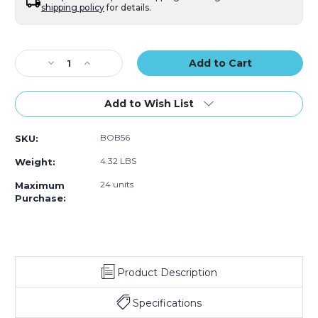
shipping policy
for details.
Current
Stock:
Decrease
Increase
Quantity
Quantity
of
of
5
5
Add to Wish List
x
x
6"
6"
BOB56
SKU:
Self-
Self-
Seal
Seal
4.32 LBS
Weight:
Bubble
Bubble
Pouches
Pouches
24 units
Maximum
(Case
(Case
Purchase:
of
of
450)
450)
Product Description
Specifications