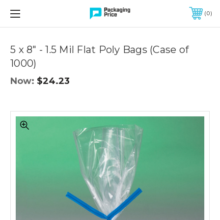
FREE SHIPPING ON QUALIFIED ORDERS OF $299 OR MORE
0
Quantity
Controls
5 x 8" - 1.5 Mil Flat Poly Bags (Case of
1000)
Now:
$24.23
5
x
8"
-
1.5
Mil
Flat
Poly
Bags
(Case
of
1000)