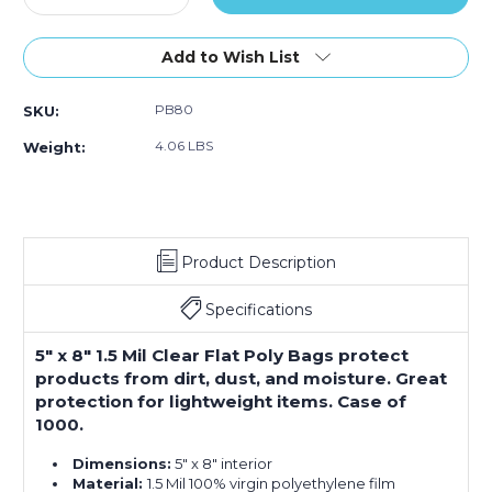
Quantity
Quantity
of
of
5
5
Add to Wish List
x
x
8"
8"
PB80
SKU:
-
-
1.5
1.5
4.06 LBS
Weight:
Mil
Mil
Flat
Flat
Poly
Poly
Bags
Bags
(Case
(Case
Product Description
of
of
1000)
1000)
Specifications
5" x 8" 1.5 Mil Clear Flat Poly Bags protect
products from dirt, dust, and moisture. Great
protection for lightweight items. Case of
1000.
Dimensions:
5" x 8" interior
Material:
1.5 Mil 100% virgin polyethylene film