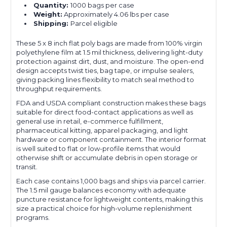
Quantity:
1000 bags per case
Weight:
Approximately 4.06 lbs per case
Shipping:
Parcel eligible
These 5 x 8 inch flat poly bags are made from 100% virgin
polyethylene film at 1.5 mil thickness, delivering light-duty
protection against dirt, dust, and moisture. The open-end
design accepts twist ties, bag tape, or impulse sealers,
giving packing lines flexibility to match seal method to
throughput requirements.
FDA and USDA compliant construction makes these bags
suitable for direct food-contact applications as well as
general use in retail, e-commerce fulfillment,
pharmaceutical kitting, apparel packaging, and light
hardware or component containment. The interior format
is well suited to flat or low-profile items that would
otherwise shift or accumulate debris in open storage or
transit.
Each case contains 1,000 bags and ships via parcel carrier.
The 1.5 mil gauge balances economy with adequate
puncture resistance for lightweight contents, making this
size a practical choice for high-volume replenishment
programs.