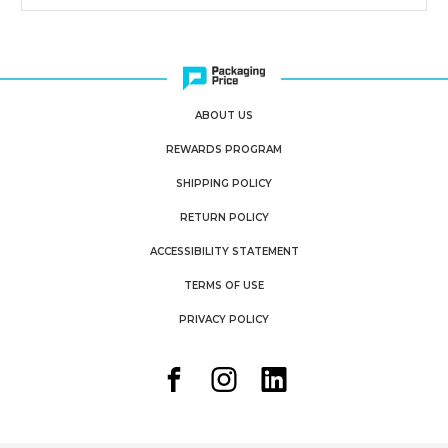
ABOUT US
REWARDS PROGRAM
SHIPPING POLICY
RETURN POLICY
ACCESSIBILITY STATEMENT
TERMS OF USE
PRIVACY POLICY