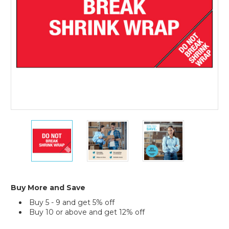
of
Lading)
Labels
(Roll
of
500)
5
5
5
x
x
x
8"
8"
8"
-
-
-
"Do
"Do
"Do
Not
Not
Not
Break
Break
Break
Buy More and Save
Shrink
Shrink
Shrink
Buy 5 - 9 and get 5% off
Wrap"
Wrap"
Wrap"
Buy 10 or above and get 12% off
(Bill
(Bill
(Bill
of
of
of
Current