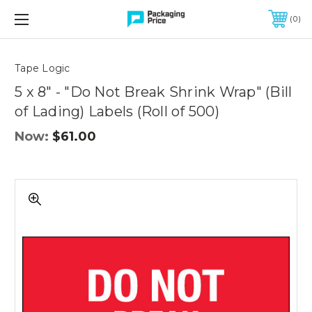
FREE SHIPPING ON QUALIFIED ORDERS OF $299 OR MORE
0
Quantity
Controls
Tape Logic
5 x 8" - "Do Not Break Shrink Wrap" (Bill
of Lading) Labels (Roll of 500)
Now:
$61.00
5
x
8"
-
"Do
Not
Break
Shrink
Wrap"
(Bill