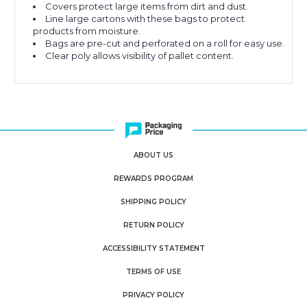
Covers protect large items from dirt and dust.
Line large cartons with these bags to protect
products from moisture.
Bags are pre-cut and perforated on a roll for easy use.
Clear poly allows visibility of pallet content.
ABOUT US
REWARDS PROGRAM
SHIPPING POLICY
RETURN POLICY
ACCESSIBILITY STATEMENT
TERMS OF USE
PRIVACY POLICY