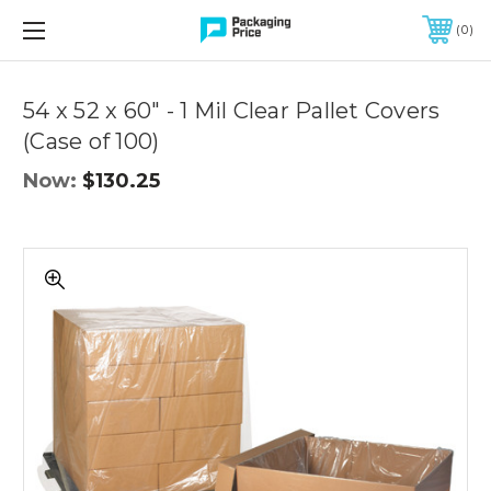
FREE SHIPPING ON QUALIFIED ORDERS OF $299 OR MORE
0
Quantity
Controls
54 x 52 x 60" - 1 Mil Clear Pallet Covers
(Case of 100)
Now:
$130.25
54
x
52
x
60"
-
1
Mil
Clear
Pallet
Covers
(Case