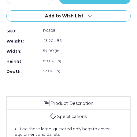
Quantity
100)
Quantity
100)
100)
of
of
54
54
Add to Wish List
x
x
52
52
PC508
SKU:
x
x
60"
60"
43.20 LBS
Weight:
-
-
1
1
54.00 (in)
Width:
Mil
Mil
60.00 (in)
Height:
Clear
Clear
Pallet
Pallet
52.00 (in)
Depth:
Covers
Covers
(Case
(Case
of
of
100)
100)
Product Description
Specifications
Use these large, gusseted poly bags to cover
equipment and pallets.