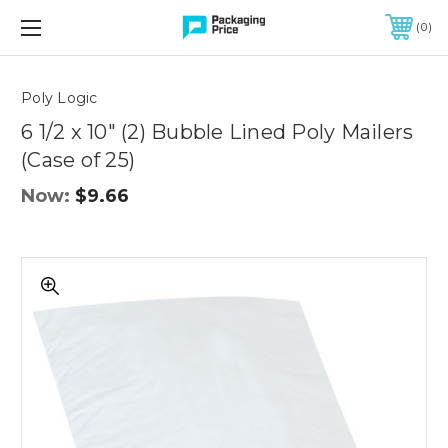
FREE SHIPPING ON QUALIFIED ORDERS OF $299 OR MORE
0
Quantity
Controls
Poly Logic
6 1/2 x 10" (2) Bubble Lined Poly Mailers
(Case of 25)
Now:
$9.66
6
1/2
x
10"
(2)
Bubble
Lined
Poly
Mailers
(Case