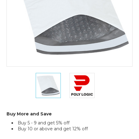
of
25)
6
6
1/2
1/2
x
x
10"
10"
(2)
(2)
Bubble
Bubble
Lined
Lined
Buy More and Save
Poly
Poly
Buy 5 - 9 and get 5% off
Mailers
Mailers
Buy 10 or above and get 12% off
(Case
(Case
of
of