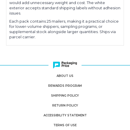
would add unnecessary weight and cost. The white
exterior accepts standard shipping labels without adhesion
issues.
Each pack contains 25 mailers, making it a practical choice
for lower-volume shippers, sampling programs, or
supplemental stock alongside larger quantities. Ships via
parcel carrier.
ABOUT US
REWARDS PROGRAM
SHIPPING POLICY
RETURN POLICY
ACCESSIBILITY STATEMENT
TERMS OF USE