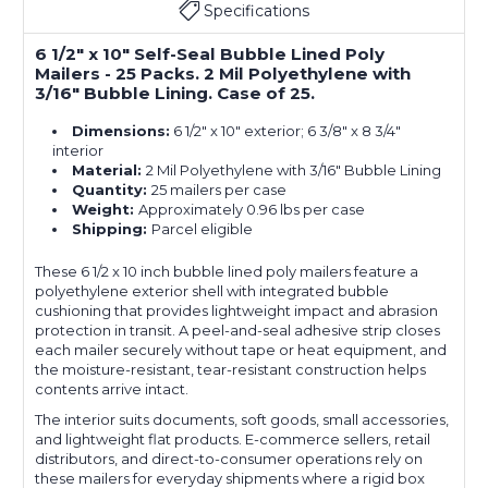
Specifications
6 1/2" x 10" Self-Seal Bubble Lined Poly
Mailers - 25 Packs. 2 Mil Polyethylene with
3/16" Bubble Lining. Case of 25.
Dimensions:
6 1/2" x 10" exterior; 6 3/8" x 8 3/4"
interior
Material:
2 Mil Polyethylene with 3/16" Bubble Lining
Quantity:
25 mailers per case
Weight:
Approximately 0.96 lbs per case
Shipping:
Parcel eligible
These 6 1/2 x 10 inch bubble lined poly mailers feature a
polyethylene exterior shell with integrated bubble
cushioning that provides lightweight impact and abrasion
protection in transit. A peel-and-seal adhesive strip closes
each mailer securely without tape or heat equipment, and
the moisture-resistant, tear-resistant construction helps
contents arrive intact.
The interior suits documents, soft goods, small accessories,
and lightweight flat products. E-commerce sellers, retail
distributors, and direct-to-consumer operations rely on
these mailers for everyday shipments where a rigid box