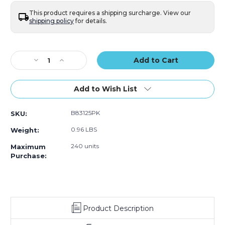
25)
25)
This product requires a shipping surcharge. View our
shipping policy
for details.
Current
Stock:
Decrease
Increase
Quantity
Quantity
of
of
6
6
Add to Wish List
1/2
1/2
x
x
B83125PK
SKU:
10"
10"
(2)
(2)
0.96 LBS
Weight:
Bubble
Bubble
Lined
Lined
240 units
Maximum
Poly
Poly
Purchase:
Mailers
Mailers
(Case
(Case
of
of
25)
25)
Product Description