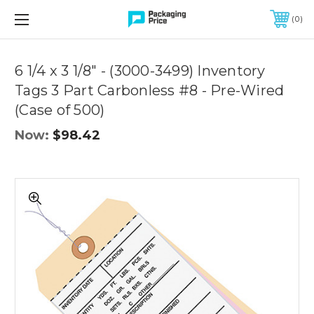
FREE SHIPPING ON QUALIFIED ORDERS OF $299 OR MORE
0
Quantity
Controls
6 1/4 x 3 1/8" - (3000-3499) Inventory
Tags 3 Part Carbonless #8 - Pre-Wired
(Case of 500)
Now:
$98.42
6
1/4
x
3
1/8"
-
(3000-
3499)
Inventory
Tags