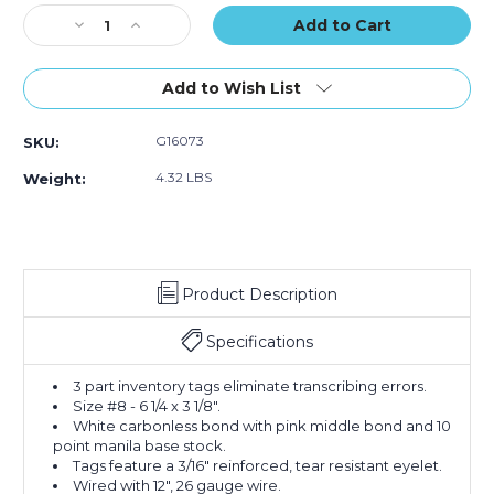
Part
Part
Part
Stock:
Decrease
Carbonless
Increase
Carbonless
Carbonless
Quantity
#8
Quantity
#8
#8
of
-
of
-
-
6
Pre-
6
Pre-
Pre-
Add to Wish List
1/4
Wired
1/4
Wired
Wired
x
(Case
x
(Case
(Case
G16073
SKU:
3
of
3
of
of
1/8"
500)
1/8"
500)
500)
4.32 LBS
Weight:
-
-
(3000-
(3000-
3499)
3499)
Inventory
Inventory
Tags
Tags
Product Description
3
3
Part
Part
Carbonless
Carbonless
Specifications
#8
#8
-
-
3 part inventory tags eliminate transcribing errors.
Pre-
Pre-
Size #8 - 6 1/4 x 3 1/8".
Wired
Wired
White carbonless bond with pink middle bond and 10
(Case
(Case
point manila base stock.
of
of
Tags feature a 3/16" reinforced, tear resistant eyelet.
500)
500)
Wired with 12", 26 gauge wire.