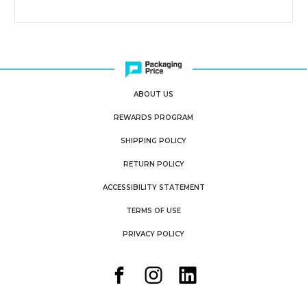
ABOUT US
REWARDS PROGRAM
SHIPPING POLICY
RETURN POLICY
ACCESSIBILITY STATEMENT
TERMS OF USE
PRIVACY POLICY