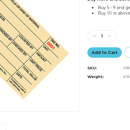
Buy 5 - 9 and g
Buy 10 or above
Current
Stock:
Decrease
Increase
Quantity
Quantity
of
of
6
6
1/4
1/4
x
x
SKU:
G18
3
3
1/8"
1/8"
Weight:
6.1
-
-
(4000-
(4000-
4999)
4999)
Inventory
Inventory
Tags
Tags
1
1
Part
Part
Stub
Stub
Style
Style
#8
#8