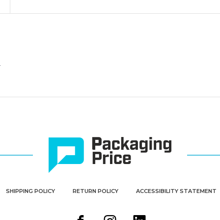
-
-
Pre-
Pre-
Wired
Wired
(Case
(Case
of
of
1000)
1000)
.
SHIPPING POLICY
RETURN POLICY
ACCESSIBILITY STATEMENT