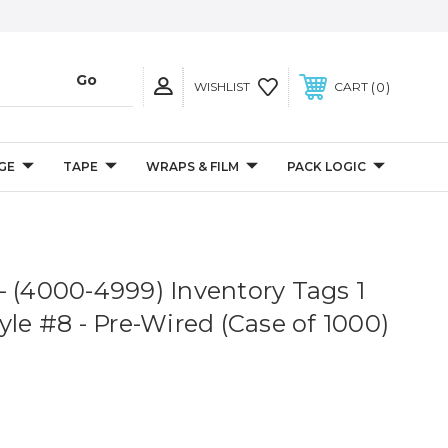
0
WISHLIST
CART
GE
TAPE
WRAPS & FILM
PACK LOGIC
8" - (4000-4999) Inventory Tags 1
yle #8 - Pre-Wired (Case of 1000)