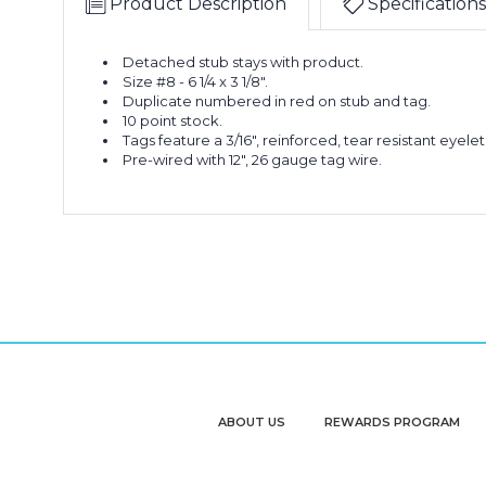
Product Description
Specifications
Detached stub stays with product.
Size #8 - 6 1/4 x 3 1/8".
Duplicate numbered in red on stub and tag.
10 point stock.
Tags feature a 3/16", reinforced, tear resistant eyelet
Pre-wired with 12", 26 gauge tag wire.
ABOUT US
REWARDS PROGRAM