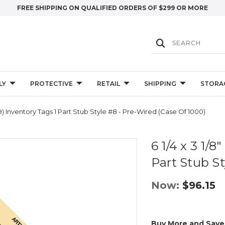
FREE SHIPPING ON QUALIFIED ORDERS OF $299 OR MORE
LY
PROTECTIVE
RETAIL
SHIPPING
STORA
99) Inventory Tags 1 Part Stub Style #8 - Pre-Wired (Case Of 1000)
6 1/4 x 3 1/
Part Stub St
Now:
$96.15
Buy More and Save