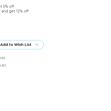
et 5% off
 and get 12% off
Add to Wish List
053
6 LBS