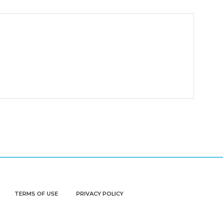
TERMS OF USE
PRIVACY POLICY