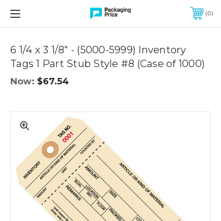
FREE SHIPPING ON QUALIFIED ORDERS OF $299 OR MORE
0
Quantity
Controls
6 1/4 x 3 1/8" - (5000-5999) Inventory
Tags 1 Part Stub Style #8 (Case of 1000)
Now:
$67.54
6
1/4
x
3
1/8"
-
(5000-
5999)
Inventory
Tags
1
Part