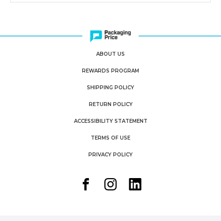
ABOUT US
REWARDS PROGRAM
SHIPPING POLICY
RETURN POLICY
ACCESSIBILITY STATEMENT
TERMS OF USE
PRIVACY POLICY