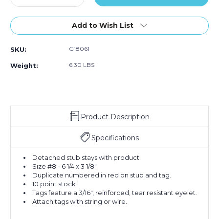
Quantity
Style
Quantity
Style
Style
of
#8
of
#8
#8
6
(Case
6
(Case
(Case
Add to Wish List
1/4
of
1/4
of
of
x
1000)
x
1000)
1000)
G18061
SKU:
3
3
1/8"
1/8"
6.30 LBS
Weight:
-
-
(5000-
(5000-
5999)
5999)
Inventory
Inventory
Tags
Tags
Product Description
1
1
Part
Part
Stub
Stub
Specifications
Style
Style
#8
#8
Detached stub stays with product.
(Case
(Case
Size #8 - 6 1/4 x 3 1/8".
of
of
Duplicate numbered in red on stub and tag.
1000)
1000)
10 point stock.
Tags feature a 3/16", reinforced, tear resistant eyelet.
Attach tags with string or wire.