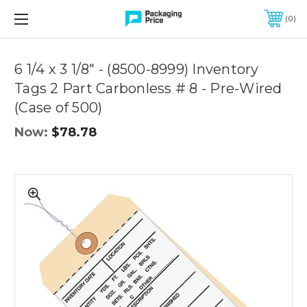
FREE SHIPPING ON QUALIFIED ORDERS OF $299 OR MORE
0
Quantity
Controls
6 1/4 x 3 1/8" - (8500-8999) Inventory
Tags 2 Part Carbonless # 8 - Pre-Wired
(Case of 500)
Now:
$78.78
6
1/4
x
3
1/8"
-
(8500-
8999)
Inventory
Tags