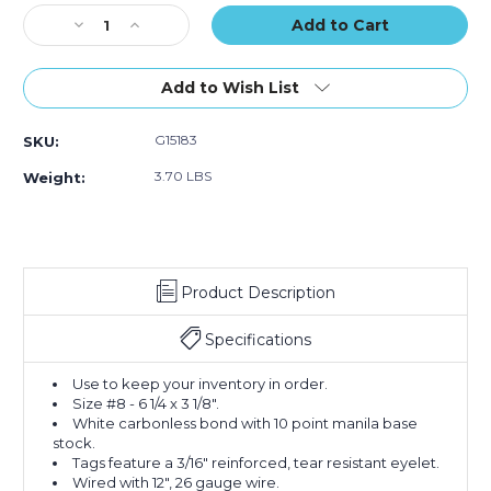
Part
Part
Part
Stock:
Decrease
Carbonless
Increase
Carbonless
Carbonless
Quantity
#
Quantity
#
#
of
8
of
8
8
6
-
6
-
-
Add to Wish List
1/4
Pre-
1/4
Pre-
Pre-
x
Wired
x
Wired
Wired
G15183
SKU:
3
(Case
3
(Case
(Case
1/8"
of
1/8"
of
of
3.70 LBS
Weight:
-
500)
-
500)
500)
(8500-
(8500-
8999)
8999)
Inventory
Inventory
Tags
Tags
Product Description
2
2
Part
Part
Carbonless
Carbonless
Specifications
#
#
8
8
Use to keep your inventory in order.
-
-
Size #8 - 6 1/4 x 3 1/8".
Pre-
Pre-
White carbonless bond with 10 point manila base
Wired
Wired
stock.
(Case
(Case
Tags feature a 3/16" reinforced, tear resistant eyelet.
of
of
Wired with 12", 26 gauge wire.