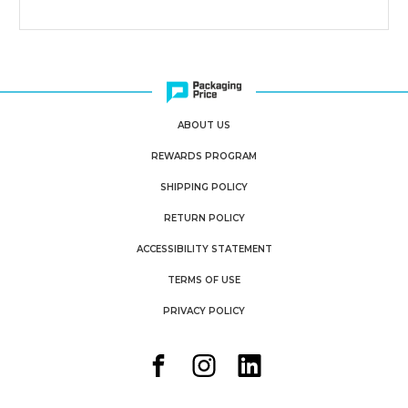
500)
500)
ABOUT US
REWARDS PROGRAM
SHIPPING POLICY
RETURN POLICY
ACCESSIBILITY STATEMENT
TERMS OF USE
PRIVACY POLICY