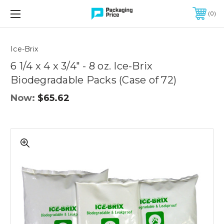
FREE SHIPPING ON QUALIFIED ORDERS OF $299 OR MORE
0
Quantity
Controls
Ice-Brix
6 1/4 x 4 x 3/4" - 8 oz. Ice-Brix
Biodegradable Packs (Case of 72)
Now:
$65.62
6
1/4
x
4
x
3/4"
-
8
oz.
Ice-