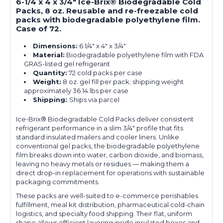
6-1/4 x 4 x 3/4" Ice-Brix® Biodegradable Cold
Packs, 8 oz. Reusable and re-freezable cold
packs with biodegradable polyethylene film.
Case of 72.
Dimensions:
6 1/4" x 4" x 3/4"
Material:
Biodegradable polyethylene film with FDA
GRAS-listed gel refrigerant
Quantity:
72 cold packs per case
Weight:
8 oz. gel fill per pack; shipping weight
approximately 36.14 lbs per case
Shipping:
Ships via parcel
Ice-Brix® Biodegradable Cold Packs deliver consistent
refrigerant performance in a slim 3/4" profile that fits
standard insulated mailers and cooler liners. Unlike
conventional gel packs, the biodegradable polyethylene
film breaks down into water, carbon dioxide, and biomass,
leaving no heavy metals or residues — making them a
direct drop-in replacement for operations with sustainable
packaging commitments.
These packs are well-suited to e-commerce perishables
fulfillment, meal kit distribution, pharmaceutical cold-chain
logistics, and specialty food shipping. Their flat, uniform
shape allows efficient layering inside insulated boxes and