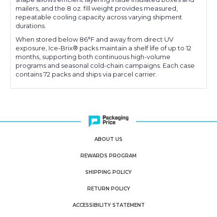
mailers, and the 8 oz. fill weight provides measured,
repeatable cooling capacity across varying shipment
durations.
When stored below 86°F and away from direct UV
exposure, Ice-Brix® packs maintain a shelf life of up to 12
months, supporting both continuous high-volume
programs and seasonal cold-chain campaigns. Each case
contains 72 packs and ships via parcel carrier.
ABOUT US
REWARDS PROGRAM
SHIPPING POLICY
RETURN POLICY
ACCESSIBILITY STATEMENT