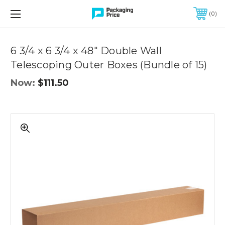
FREE SHIPPING ON QUALIFIED ORDERS OF $299 OR MORE
0
Quantity
Controls
6 3/4 x 6 3/4 x 48" Double Wall
Telescoping Outer Boxes (Bundle of 15)
Now:
$111.50
6
3/4
x
6
3/4
x
48"
Double
Wall
Telescoping
Outer
Boxes