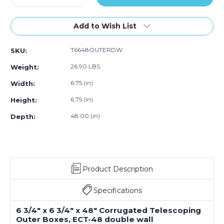
f
Quantity
of
Quantity
of
of
of
5)
of
15)
of
15)
15)
15)
6
6
Add to Wish List
3/4
3/4
x
x
T6648OUTERDW
SKU:
6
6
3/4
3/4
26.90 LBS
Weight:
x
x
48"
48"
6.75 (in)
Width:
Double
Double
6.75 (in)
Height:
Wall
Wall
Telescoping
Telescoping
48.00 (in)
Depth:
Outer
Outer
Boxes
Boxes
(Bundle
(Bundle
of
of
15)
15)
Product Description
Specifications
6 3/4" x 6 3/4" x 48" Corrugated Telescoping
Outer Boxes, ECT-48 double wall