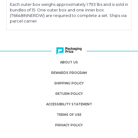
Each outer box weighs approximately 1.793 lbs and is sold in
bundles of 15. One outer box and one inner box
(T6648INNERDW) are required to complete a set. Ships via
parcel carrier.
ABOUT US
REWARDS PROGRAM
SHIPPING POLICY
RETURN POLICY
ACCESSIBILITY STATEMENT
TERMS OF USE
PRIVACY POLICY