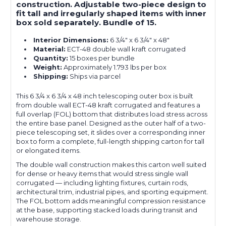
construction. Adjustable two-piece design to
fit tall and irregularly shaped items with inner
box sold separately. Bundle of 15.
Interior Dimensions:
6 3/4" x 6 3/4" x 48"
Material:
ECT-48 double wall kraft corrugated
Quantity:
15 boxes per bundle
Weight:
Approximately 1.793 lbs per box
Shipping:
Ships via parcel
This 6 3/4 x 6 3/4 x 48 inch telescoping outer box is built
from double wall ECT-48 kraft corrugated and features a
full overlap (FOL) bottom that distributes load stress across
the entire base panel. Designed as the outer half of a two-
piece telescoping set, it slides over a corresponding inner
box to form a complete, full-length shipping carton for tall
or elongated items.
The double wall construction makes this carton well suited
for dense or heavy items that would stress single wall
corrugated — including lighting fixtures, curtain rods,
architectural trim, industrial pipes, and sporting equipment.
The FOL bottom adds meaningful compression resistance
at the base, supporting stacked loads during transit and
warehouse storage.