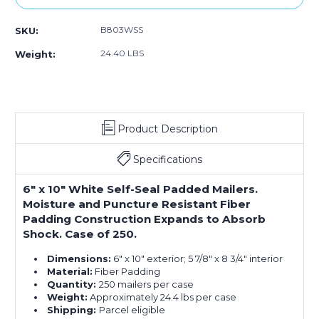
B803WSS
SKU:
24.40 LBS
Weight:
Product Description
Specifications
6" x 10" White Self-Seal Padded Mailers.
Moisture and Puncture Resistant Fiber
Padding Construction Expands to Absorb
Shock. Case of 250.
Dimensions:
6" x 10" exterior; 5 7/8" x 8 3/4" interior
Material:
Fiber Padding
Quantity:
250 mailers per case
Weight:
Approximately 24.4 lbs per case
Shipping:
Parcel eligible