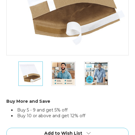
6
6
6
x
x
x
10"
10"
10"
White
White
White
#0
#0
#0
Self-
Self-
Self-
Seal
Seal
Seal
Buy More and Save
Padded
Padded
Padded
Buy 5 - 9 and get 5% off
Mailers
Mailers
Mailers
Buy 10 or above and get 12% off
(Case
(Case
(Case
of
of
of
Current
250)
250)
250)
Stock:
Add to Wish List