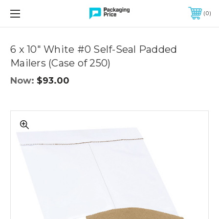
FREE SHIPPING ON QUALIFIED ORDERS OF $299 OR MORE
0
6 x 10" White #0 Self-Seal Padded
Mailers (Case of 250)
Now:
$93.00
6
x
10"
White
#0
Self-
Seal
Padded
Mailers
(Case
of
250)