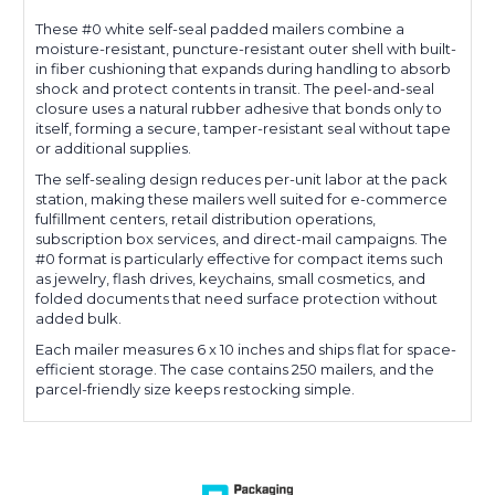
These #0 white self-seal padded mailers combine a
moisture-resistant, puncture-resistant outer shell with built-
in fiber cushioning that expands during handling to absorb
shock and protect contents in transit. The peel-and-seal
closure uses a natural rubber adhesive that bonds only to
itself, forming a secure, tamper-resistant seal without tape
or additional supplies.
The self-sealing design reduces per-unit labor at the pack
station, making these mailers well suited for e-commerce
fulfillment centers, retail distribution operations,
subscription box services, and direct-mail campaigns. The
#0 format is particularly effective for compact items such
as jewelry, flash drives, keychains, small cosmetics, and
folded documents that need surface protection without
added bulk.
Each mailer measures 6 x 10 inches and ships flat for space-
efficient storage. The case contains 250 mailers, and the
parcel-friendly size keeps restocking simple.