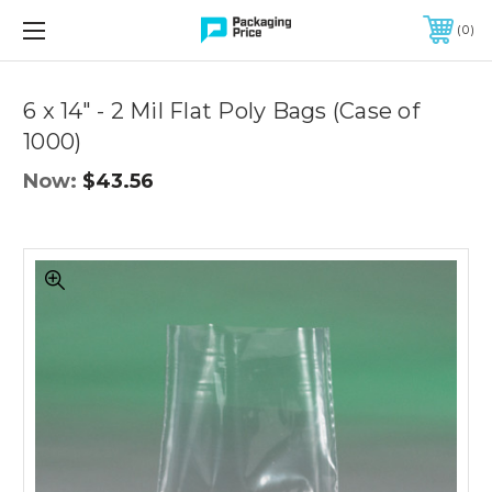
FREE SHIPPING ON QUALIFIED ORDERS OF $299 OR MORE
0
Quantity
Controls
6 x 14" - 2 Mil Flat Poly Bags (Case of
1000)
Now:
$43.56
6
x
14"
-
2
Mil
Flat
Poly
Bags
(Case
of
1000)