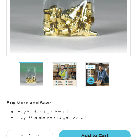
6
6
6
x
x
x
14"
14"
14"
-
-
-
2
2
2
Mil
Mil
Mil
Flat
Flat
Flat
Buy More and Save
Poly
Poly
Poly
Buy 5 - 9 and get 5% off
Bags
Bags
Bags
Buy 10 or above and get 12% off
(Case
(Case
(Case
of
of
of
Current
1000)
1000)
1000)
Stock:
Decrease
Increase