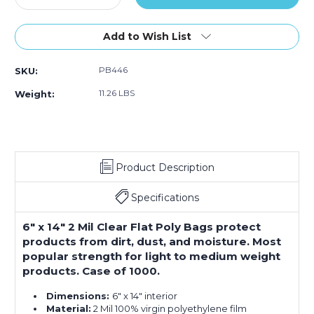
Quantity
Quantity
of
of
6
6
Add to Wish List
x
x
14"
14"
PB446
SKU:
-
-
2
2
11.26 LBS
Weight:
Mil
Mil
Flat
Flat
Poly
Poly
Bags
Bags
(Case
(Case
Product Description
of
of
1000)
1000)
Specifications
6" x 14" 2 Mil Clear Flat Poly Bags protect
products from dirt, dust, and moisture. Most
popular strength for light to medium weight
products. Case of 1000.
Dimensions:
6" x 14" interior
Material:
2 Mil 100% virgin polyethylene film