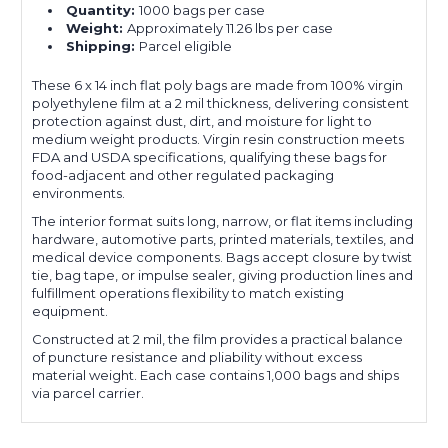
Quantity:
1000 bags per case
Weight:
Approximately 11.26 lbs per case
Shipping:
Parcel eligible
These 6 x 14 inch flat poly bags are made from 100% virgin
polyethylene film at a 2 mil thickness, delivering consistent
protection against dust, dirt, and moisture for light to
medium weight products. Virgin resin construction meets
FDA and USDA specifications, qualifying these bags for
food-adjacent and other regulated packaging
environments.
The interior format suits long, narrow, or flat items including
hardware, automotive parts, printed materials, textiles, and
medical device components. Bags accept closure by twist
tie, bag tape, or impulse sealer, giving production lines and
fulfillment operations flexibility to match existing
equipment.
Constructed at 2 mil, the film provides a practical balance
of puncture resistance and pliability without excess
material weight. Each case contains 1,000 bags and ships
via parcel carrier.