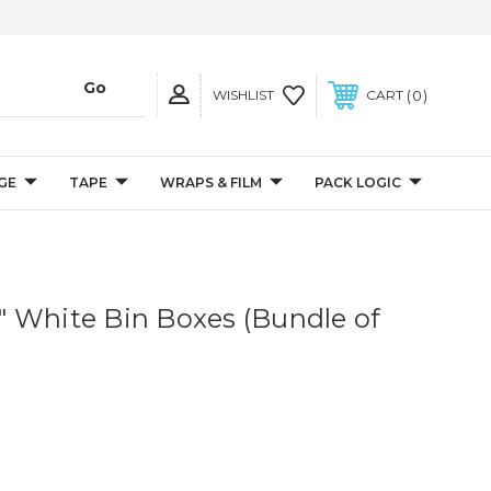
0
WISHLIST
CART
GE
TAPE
WRAPS & FILM
PACK LOGIC
/2" White Bin Boxes (Bundle of