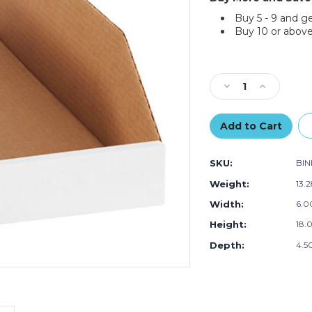
Buy 5 - 9 and g
Buy 10 or above
Current
Stock:
Decrease
Increase
Quantity
Quantity
of
of
6
6
x
x
18
18
SKU:
BI
x
x
4
4
Weight:
13.
1/2"
1/2"
Width:
6.00
White
White
Bin
Bin
Height:
18.0
Boxes
Boxes
(Bundle
(Bundle
Depth:
4.50
of
of
50)
50)