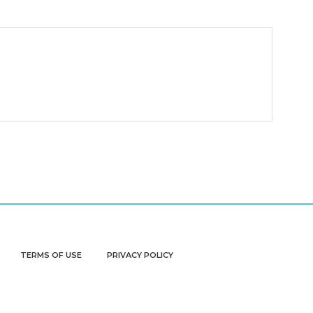
TERMS OF USE
PRIVACY POLICY