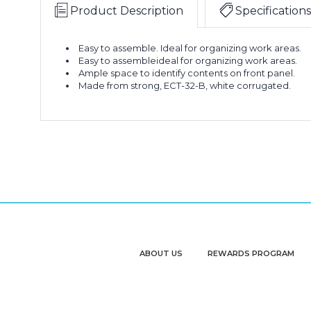
x
(Bundle
Product Description
Specifications
4
of
1/2"
50)
6
White
Easy to assemble. Ideal for organizing work areas.
x
Easy to assembleideal for organizing work areas.
Bin
Ample space to identify contents on front panel.
18
Boxes
Made from strong, ECT-32-B, white corrugated.
x
(Bundle
4
of
1/2"
50)
6
White
x
Bin
18
Boxes
x
(Bundle
4
of
1/2"
50)
6
White
x
Bin
18
Boxes
x
(Bundle
ABOUT US
REWARDS PROGRAM
4
of
1/2"
50)
6
White
x
Bin
18
Boxes