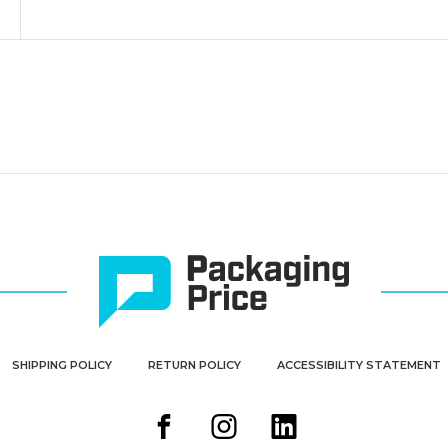
SHIPPING POLICY
RETURN POLICY
ACCESSIBILITY STATEMENT