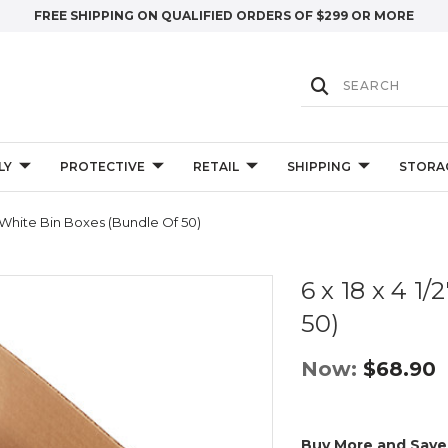
FREE SHIPPING ON QUALIFIED ORDERS OF $299 OR MORE
LY
PROTECTIVE
RETAIL
SHIPPING
STORA
2" White Bin Boxes (Bundle Of 50)
6 x 18 x 4 1
50)
Now:
$68.90
Buy More and Save