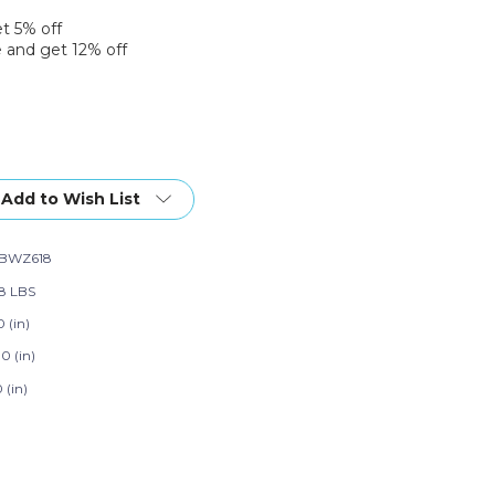
et 5% off
 and get 12% off
Add to Wish List
NBWZ618
28 LBS
 (in)
0 (in)
 (in)