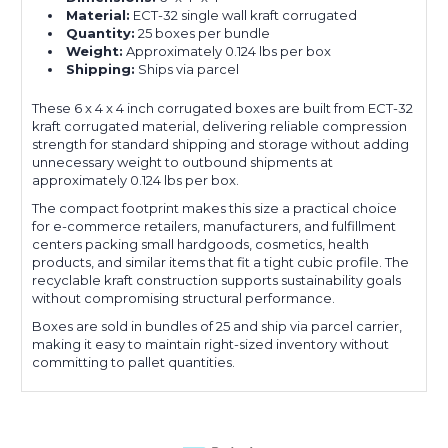
Material:
ECT-32 single wall kraft corrugated
Quantity:
25 boxes per bundle
Weight:
Approximately 0.124 lbs per box
Shipping:
Ships via parcel
These 6 x 4 x 4 inch corrugated boxes are built from ECT-32
kraft corrugated material, delivering reliable compression
strength for standard shipping and storage without adding
unnecessary weight to outbound shipments at
approximately 0.124 lbs per box.
The compact footprint makes this size a practical choice
for e-commerce retailers, manufacturers, and fulfillment
centers packing small hardgoods, cosmetics, health
products, and similar items that fit a tight cubic profile. The
recyclable kraft construction supports sustainability goals
without compromising structural performance.
Boxes are sold in bundles of 25 and ship via parcel carrier,
making it easy to maintain right-sized inventory without
committing to pallet quantities.