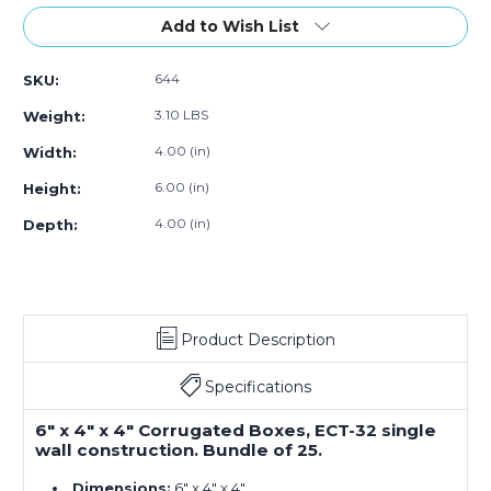
of
of
6
6
Add to Wish List
x
x
4
4
644
SKU:
x
x
4"
4"
3.10 LBS
Weight:
Corrugated
Corrugated
Boxes
Boxes
4.00 (in)
Width:
(25-
(25-
6.00 (in)
Height:
Pack)
Pack)
4.00 (in)
Depth:
Product Description
Specifications
6" x 4" x 4" Corrugated Boxes, ECT-32 single
wall construction. Bundle of 25.
Dimensions:
6" x 4" x 4"