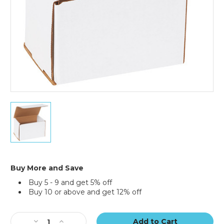
6
x
4
x
4"
White
Corrugated
Buy More and Save
Mailers
Buy 5 - 9 and get 5% off
(Bundle
Buy 10 or above and get 12% off
of
50)
Current
Stock:
Decrease
Increase