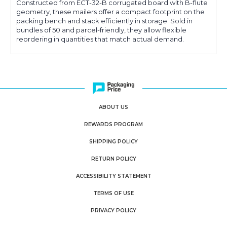
Constructed from ECT-32-B corrugated board with B-flute
geometry, these mailers offer a compact footprint on the
packing bench and stack efficiently in storage. Sold in
bundles of 50 and parcel-friendly, they allow flexible
reordering in quantities that match actual demand.
ABOUT US
REWARDS PROGRAM
SHIPPING POLICY
RETURN POLICY
ACCESSIBILITY STATEMENT
TERMS OF USE
PRIVACY POLICY