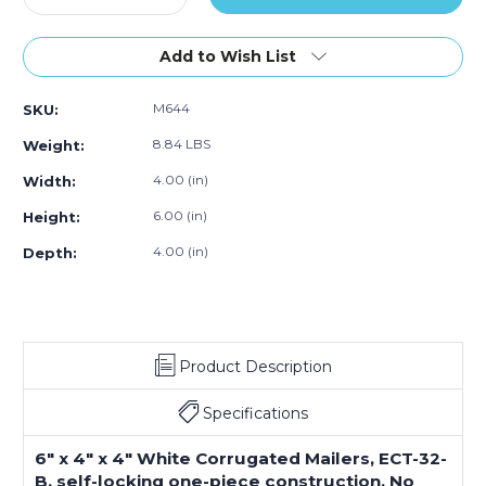
Quantity
Quantity
of
of
6
6
Add to Wish List
x
x
4
4
M644
SKU:
x
x
4"
4"
8.84 LBS
Weight:
White
White
Corrugated
Corrugated
4.00 (in)
Width:
Mailers
Mailers
6.00 (in)
Height:
(Bundle
(Bundle
of
of
4.00 (in)
Depth:
50)
50)
Product Description
Specifications
6" x 4" x 4" White Corrugated Mailers, ECT-32-
B, self-locking one-piece construction. No