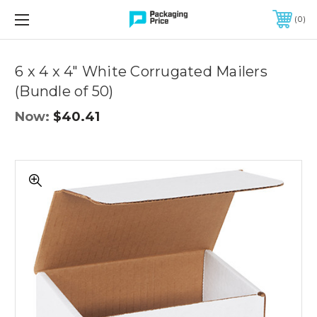
FREE SHIPPING ON QUALIFIED ORDERS OF $299 OR MORE
0
Quantity
Controls
6 x 4 x 4" White Corrugated Mailers
(Bundle of 50)
Now:
$40.41
6
x
4
x
4"
White
Corrugated
Mailers
(Bundle
of
50)