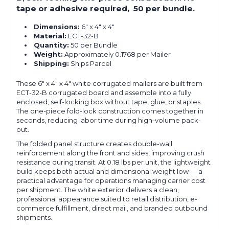
tape or adhesive required, 50 per bundle.
Dimensions:
6" x 4" x 4"
Material:
ECT-32-B
Quantity:
50 per Bundle
Weight:
Approximately 0.1768 per Mailer
Shipping:
Ships Parcel
These 6" x 4" x 4" white corrugated mailers are built from
ECT-32-B corrugated board and assemble into a fully
enclosed, self-locking box without tape, glue, or staples.
The one-piece fold-lock construction comes together in
seconds, reducing labor time during high-volume pack-
out.
The folded panel structure creates double-wall
reinforcement along the front and sides, improving crush
resistance during transit. At 0.18 lbs per unit, the lightweight
build keeps both actual and dimensional weight low — a
practical advantage for operations managing carrier cost
per shipment. The white exterior delivers a clean,
professional appearance suited to retail distribution, e-
commerce fulfillment, direct mail, and branded outbound
shipments.