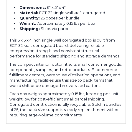
Dimensions:
6" x 5" x 4"
Material:
ECT-32 single wall kraft corrugated
Quantity:
25 boxes per bundle
Weight:
Approximately 0.15 lbs per box
Shipping:
Ships via parcel
This 6 x 5 x 4 inch single wall corrugated box is built from
ECT-32 kraft corrugated board, delivering reliable
compression strength and consistent structural
performance for standard shipping and storage demands.
The compact interior footprint suits small consumer goods,
components, samples, and retail products. E-commerce
fulfillment centers, warehouse distribution operations, and
manufacturing facilities use this size to pack items that
would shift or be damaged in oversized cartons.
Each box weighs approximately 0.15 lbs, keeping per-unit
weight low for cost-efficient small parcel shipping.
Corrugated construction is fully recyclable. Sold in bundles
of 25, the pack size supports steady replenishment without
requiring large-volume commitments.