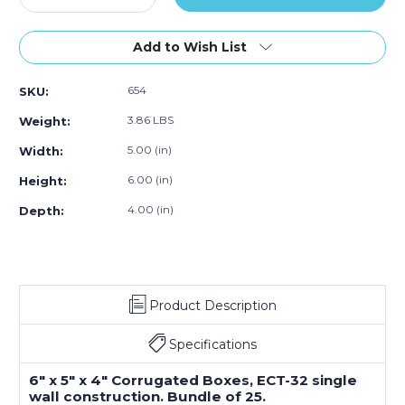
Quantity
Quantity
of
of
6
6
Add to Wish List
x
x
5
5
654
SKU:
x
x
4"
4"
3.86 LBS
Weight:
Corrugated
Corrugated
Boxes
Boxes
5.00 (in)
Width:
(Bundle
(Bundle
6.00 (in)
Height:
of
of
25)
25)
4.00 (in)
Depth:
Product Description
Specifications
6" x 5" x 4" Corrugated Boxes, ECT-32 single
wall construction. Bundle of 25.