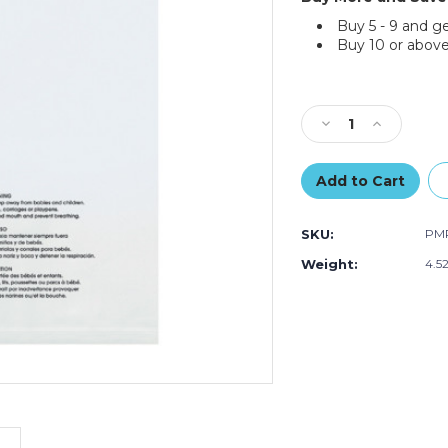
Buy 5 - 9 and g
Buy 10 or above
Current
Stock:
Decrease
Increase
Quantity
Quantity
of
of
6
6
x
x
6"
6"
SKU:
PM
-
-
1.5
1.5
Weight:
4.5
Mil
Mil
Resealable
Resealable
Suffocation
Suffocation
Warning
Warning
Poly
Poly
Bags
Bags
(Case
(Case
of
of
1000)
1000)