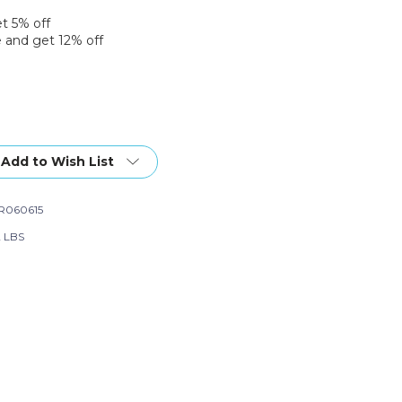
et 5% off
 and get 12% off
Add to Wish List
R060615
2 LBS