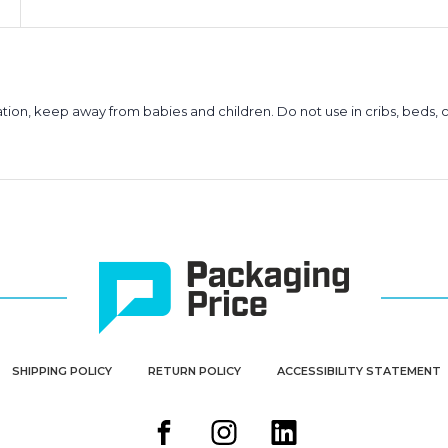
ion, keep away from babies and children. Do not use in cribs, beds, c
SHIPPING POLICY
RETURN POLICY
ACCESSIBILITY STATEMENT