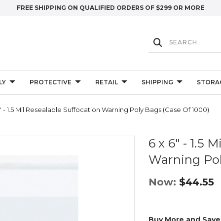
FREE SHIPPING ON QUALIFIED ORDERS OF $299 OR MORE
LY
PROTECTIVE
RETAIL
SHIPPING
STORA
" - 1.5 Mil Resealable Suffocation Warning Poly Bags (Case Of 1000)
6 x 6" - 1.5 
Warning Pol
Now:
$44.55
Buy More and Save