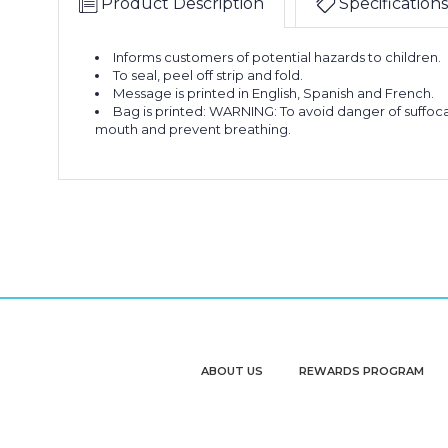
Product Description
Specifications
Informs customers of potential hazards to children.
To seal, peel off strip and fold.
Message is printed in English, Spanish and French.
Bag is printed: WARNING: To avoid danger of suffocat
mouth and prevent breathing.
ABOUT US
REWARDS PROGRAM