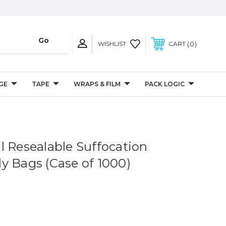
0
WISHLIST
CART
GE
TAPE
WRAPS & FILM
PACK LOGIC
Mil Resealable Suffocation
y Bags (Case of 1000)