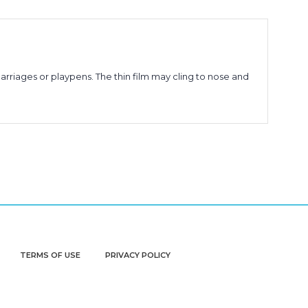
arriages or playpens. The thin film may cling to nose and
TERMS OF USE
PRIVACY POLICY