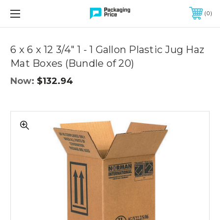
FREE SHIPPING ON QUALIFIED ORDERS OF $299 OR MORE
0
Quantity
Controls
6 x 6 x 12 3/4" 1 - 1 Gallon Plastic Jug Haz
Mat Boxes (Bundle of 20)
Now:
$132.94
6
x
6
x
12
3/4"
1
-
1
Gallon
Plastic
Jug