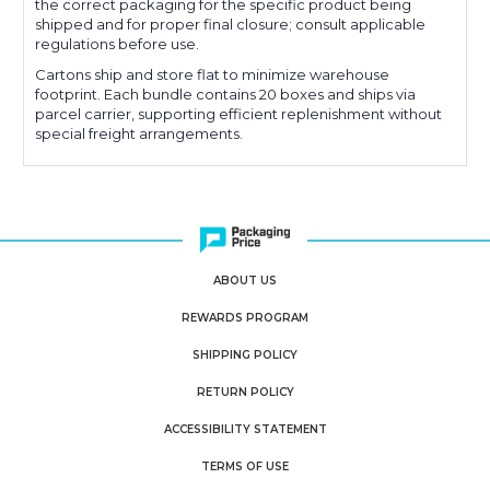
the correct packaging for the specific product being
shipped and for proper final closure; consult applicable
regulations before use.
Cartons ship and store flat to minimize warehouse
footprint. Each bundle contains 20 boxes and ships via
parcel carrier, supporting efficient replenishment without
special freight arrangements.
ABOUT US
REWARDS PROGRAM
SHIPPING POLICY
RETURN POLICY
ACCESSIBILITY STATEMENT
TERMS OF USE