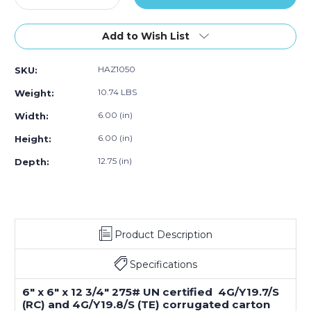
Mat
Quantity
Mat
Quantity
Mat
Mat
Ma
oxes
of
Boxes
of
Boxes
Boxes
Bo
Bundle
6
(Bundle
6
(Bundle
(Bundle
(B
Add to Wish List
f
x
of
x
of
of
of
0)
6
20)
6
20)
20)
20
HAZ1050
SKU:
x
x
12
12
10.74 LBS
Weight:
3/4"
3/4"
1
1
6.00 (in)
Width:
-
-
6.00 (in)
Height:
1
1
Gallon
Gallon
12.75 (in)
Depth:
Plastic
Plastic
Jug
Jug
Haz
Haz
Mat
Mat
Boxes
Boxes
(Bundle
(Bundle
Product Description
of
of
20)
20)
Specifications
6" x 6" x 12 3/4" 275# UN certified 4G/Y19.7/S
(RC) and 4G/Y19.8/S (TE) corrugated carton