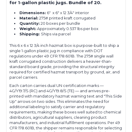
for 1-gallon plastic jugs. Bundle of 20.
Dimensions:
6" x 6" x 12 3/4" interior
Material:
275# printed kraft corrugated
Quantity:
20 boxes per bundle
Weight:
Approximately 0.537 lbs per box
Shipping:
Ships via parcel
This 6 x 6 x 12 3/4 inch hazmat box is purpose-built to ship a
single 1-gallon plastic jug in compliance with DOT
regulations under 49 CFR 178.601B. The 275# single wall
kraft corrugated construction delivers a heavier-than-
standard board grade, providing the structural integrity
required for certified hazmat transport by ground, air, and
parcel carriers.
Each carton carries dual UN certification marks —
4G/Y19.7/S (RC) and 4G/Y19.8/S (TE) — and arrives pre-
printed with mandatory hazmat warning text and "This Side
Up" arrows on two sides. This eliminates the need for
additional labeling to satisfy carrier and regulatory
requirements, making these boxes well suited to chemical
distributors, agricultural suppliers, cleaning product
manufacturers, and industrial fulfillment operations. Per 49
CFR 178.601B, the shipper remains responsible for selecting