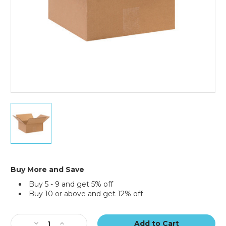
6
x
6
x
2"
Flat
Corrugated
Buy More and Save
Boxes
Buy 5 - 9 and get 5% off
(Bundle
Buy 10 or above and get 12% off
of
25)
Current
Stock:
Decrease
Increase