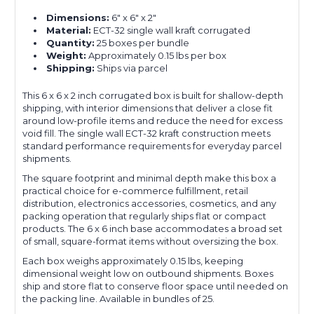
Dimensions:
6" x 6" x 2"
Material:
ECT-32 single wall kraft corrugated
Quantity:
25 boxes per bundle
Weight:
Approximately 0.15 lbs per box
Shipping:
Ships via parcel
This 6 x 6 x 2 inch corrugated box is built for shallow-depth
shipping, with interior dimensions that deliver a close fit
around low-profile items and reduce the need for excess
void fill. The single wall ECT-32 kraft construction meets
standard performance requirements for everyday parcel
shipments.
The square footprint and minimal depth make this box a
practical choice for e-commerce fulfillment, retail
distribution, electronics accessories, cosmetics, and any
packing operation that regularly ships flat or compact
products. The 6 x 6 inch base accommodates a broad set
of small, square-format items without oversizing the box.
Each box weighs approximately 0.15 lbs, keeping
dimensional weight low on outbound shipments. Boxes
ship and store flat to conserve floor space until needed on
the packing line. Available in bundles of 25.