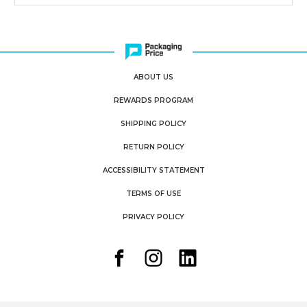
ABOUT US
REWARDS PROGRAM
SHIPPING POLICY
RETURN POLICY
ACCESSIBILITY STATEMENT
TERMS OF USE
PRIVACY POLICY