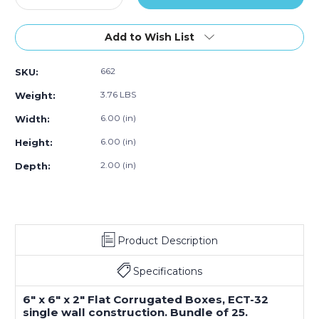
Quantity
Quantity
of
of
6
6
Add to Wish List
x
x
6
6
662
SKU:
x
x
2"
2"
3.76 LBS
Weight:
Flat
Flat
Corrugated
Corrugated
6.00 (in)
Width:
Boxes
Boxes
6.00 (in)
Height:
(Bundle
(Bundle
of
of
2.00 (in)
Depth:
25)
25)
Product Description
Specifications
6" x 6" x 2" Flat Corrugated Boxes, ECT-32
single wall construction. Bundle of 25.