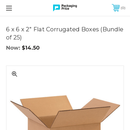
FREE SHIPPING ON QUALIFIED ORDERS OF $299 OR MORE
0
Quantity
Controls
6 x 6 x 2" Flat Corrugated Boxes (Bundle
of 25)
Now:
$14.50
6
x
6
x
2"
Flat
Corrugated
Boxes
(Bundle
of
25)