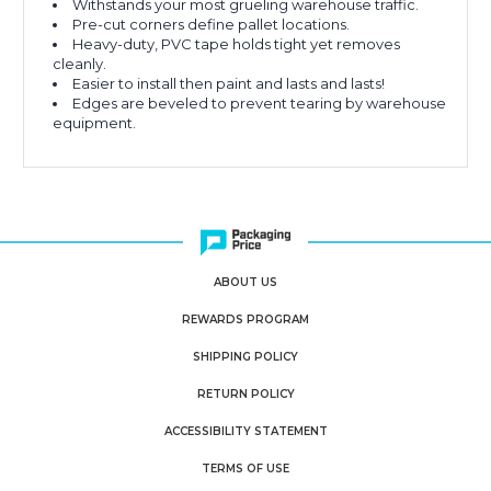
Withstands your most grueling warehouse traffic.
Pre-cut corners define pallet locations.
Heavy-duty, PVC tape holds tight yet removes
cleanly.
Easier to install then paint and lasts and lasts!
Edges are beveled to prevent tearing by warehouse
equipment.
ABOUT US
REWARDS PROGRAM
SHIPPING POLICY
RETURN POLICY
ACCESSIBILITY STATEMENT
TERMS OF USE