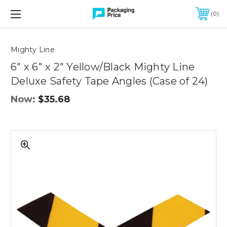
FREE SHIPPING ON QUALIFIED ORDERS OF $299 OR MORE
0
Quantity
Controls
Mighty Line
6" x 6" x 2" Yellow/Black Mighty Line
Deluxe Safety Tape Angles (Case of 24)
Now:
$35.68
6"
x
6"
x
2"
Yellow/Black
Mighty
Line
Deluxe
Safety