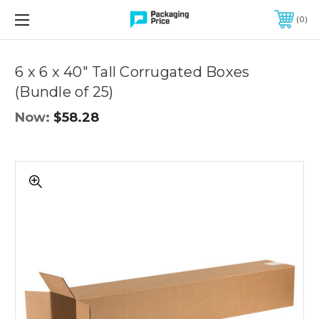
FREE SHIPPING ON QUALIFIED ORDERS OF $299 OR MORE
0
Quantity
Controls
6 x 6 x 40" Tall Corrugated Boxes
(Bundle of 25)
Now:
$58.28
6
x
6
x
40"
Tall
Corrugated
Boxes
(Bundle
of
25)