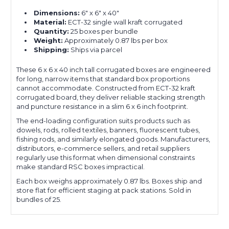
Dimensions:
6" x 6" x 40"
Material:
ECT-32 single wall kraft corrugated
Quantity:
25 boxes per bundle
Weight:
Approximately 0.87 lbs per box
Shipping:
Ships via parcel
These 6 x 6 x 40 inch tall corrugated boxes are engineered
for long, narrow items that standard box proportions
cannot accommodate. Constructed from ECT-32 kraft
corrugated board, they deliver reliable stacking strength
and puncture resistance in a slim 6 x 6 inch footprint.
The end-loading configuration suits products such as
dowels, rods, rolled textiles, banners, fluorescent tubes,
fishing rods, and similarly elongated goods. Manufacturers,
distributors, e-commerce sellers, and retail suppliers
regularly use this format when dimensional constraints
make standard RSC boxes impractical.
Each box weighs approximately 0.87 lbs. Boxes ship and
store flat for efficient staging at pack stations. Sold in
bundles of 25.