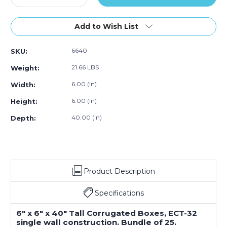
Quantity
Quantity
of
of
6
6
Add to Wish List
x
x
6
6
6640
SKU:
x
x
40"
40"
21.66 LBS
Weight:
Tall
Tall
Corrugated
Corrugated
6.00 (in)
Width:
Boxes
Boxes
6.00 (in)
Height:
(Bundle
(Bundle
of
of
40.00 (in)
Depth:
25)
25)
Product Description
Specifications
6" x 6" x 40" Tall Corrugated Boxes, ECT-32
single wall construction. Bundle of 25.