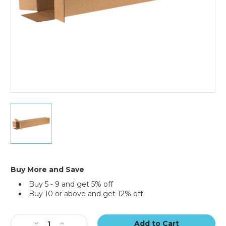
6
x
6
x
40"
Tall
Corrugated
Buy More and Save
Boxes
Buy 5 - 9 and get 5% off
(Bundle
Buy 10 or above and get 12% off
of
25)
Current
Stock:
Decrease
Increase