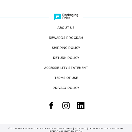
ABOUT US
REWARDS PROGRAM
SHIPPING POLICY
RETURN POLICY
ACCESSIBILITY STATEMENT
TERMS OF USE
PRIVACY POLICY
© 2026 PACKAGING PRICE ALL RIGHTS RESERVED. |
SITEMAP
|
DO NOT SELL OR SHARE MY
PERSONAL INFORMATION