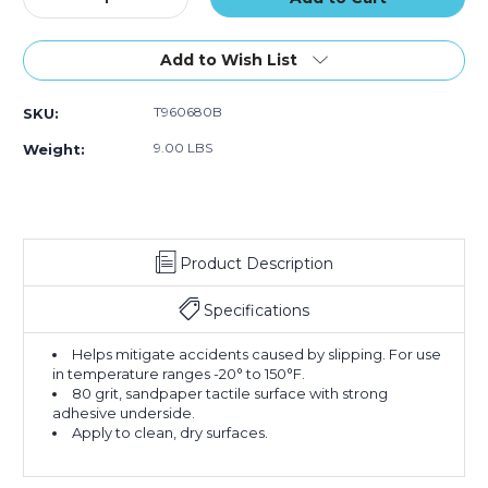
Quantity
Quantity
of
of
6"
6"
Add to Wish List
x
x
60'
60'
T960680B
SKU:
Black
Black
Tape
Tape
9.00 LBS
Weight:
Logic
Logic
Anti-
Anti-
Slip
Slip
Tape
Tape
Product Description
Specifications
Helps mitigate accidents caused by slipping. For use
in temperature ranges -20° to 150°F.
80 grit, sandpaper tactile surface with strong
adhesive underside.
Apply to clean, dry surfaces.