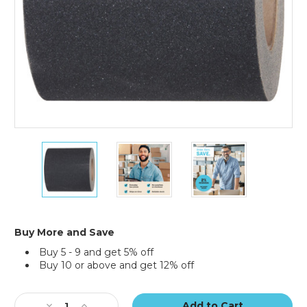
6"
6"
6"
x
x
x
60'
60'
60'
Black
Black
Black
Tape
Tape
Tape
Logic
Logic
Logic
Anti-
Anti-
Anti-
Buy More and Save
Slip
Slip
Slip
Buy 5 - 9 and get 5% off
Tape
Tape
Tape
Buy 10 or above and get 12% off
Current
Stock:
Decrease
Increase