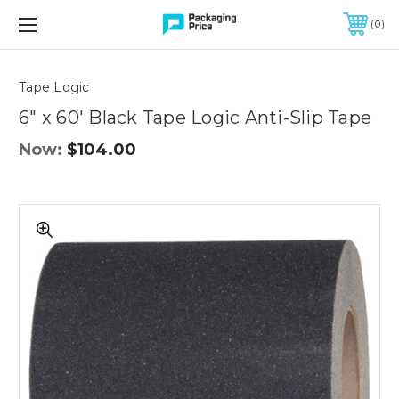
FREE SHIPPING ON QUALIFIED ORDERS OF $299 OR MORE
0
Quantity
Controls
Tape Logic
6" x 60' Black Tape Logic Anti-Slip Tape
Now:
$104.00
6"
x
60'
Black
Tape
Logic
Anti-
Slip
Tape