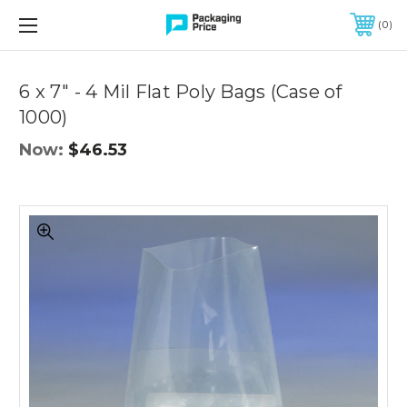
FREE SHIPPING ON QUALIFIED ORDERS OF $299 OR MORE
0
Quantity
Controls
6 x 7" - 4 Mil Flat Poly Bags (Case of
1000)
Now:
$46.53
6
x
7"
-
4
Mil
Flat
Poly
Bags
(Case
of
1000)