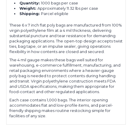
Quantity:
1000 bags per case
Weight:
Approximately 11.32 lbs per case
Shipping:
Parcel eligible
These 6 x 7 inch flat poly bags are manufactured from 100%
virgin polyethylene film at a 4 mil thickness, delivering
substantial puncture and tear resistance for demanding
packaging applications. The open-top design accepts twist
ties, bag tape, or an impulse sealer, giving operations
flexibility in how contents are closed and secured.
The 4 mil gauge makes these bags well suited for
warehousing, e-commerce fulfillment, manufacturing, and
retail packaging environments where a heavier-gauge
poly bag is needed to protect contents during handling
and transit. Virgin polyethylene construction meets FDA
and USDA specifications, making them appropriate for
food-contact and other regulated applications.
Each case contains 1,000 bags. The interior opening
accommodates flat and low-profile items, and parcel-
friendly shipping makes routine restocking simple for
facilities of any size.