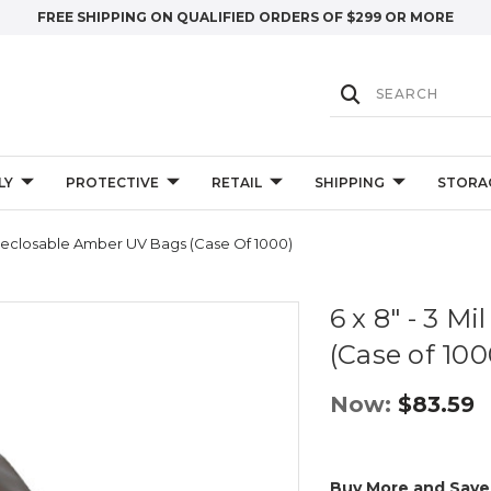
FREE SHIPPING ON QUALIFIED ORDERS OF $299 OR MORE
LY
PROTECTIVE
RETAIL
SHIPPING
STORA
l Reclosable Amber UV Bags (Case Of 1000)
6 x 8" - 3 M
(Case of 100
Now:
$83.59
Buy More and Save