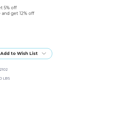
et 5% off
 and get 12% off
Add to Wish List
2102
20 LBS