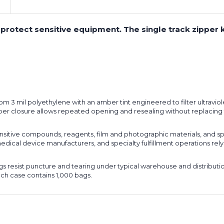
 protect sensitive equipment. The single track zipper
 3 mil polyethylene with an amber tint engineered to filter ultraviol
zipper closure allows repeated opening and resealing without replaci
itive compounds, reagents, film and photographic materials, and s
medical device manufacturers, and specialty fulfillment operations rel
s resist puncture and tearing under typical warehouse and distributio
ach case contains 1,000 bags.