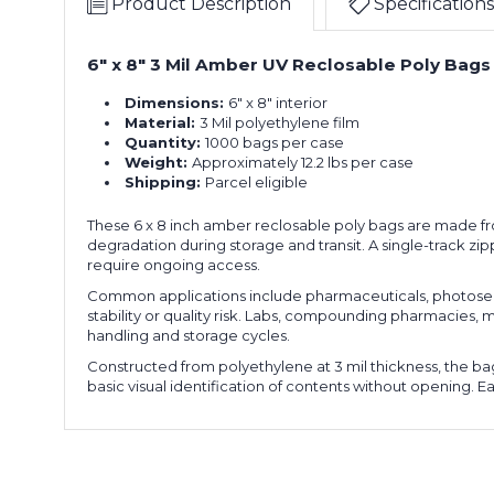
Product Description
Specifications
6" x 8" 3 Mil Amber UV Reclosable Poly Bags
Dimensions:
6" x 8" interior
Material:
3 Mil polyethylene film
Quantity:
1000 bags per case
Weight:
Approximately 12.2 lbs per case
Shipping:
Parcel eligible
These 6 x 8 inch amber reclosable poly bags are made from
degradation during storage and transit. A single-track 
require ongoing access.
Common applications include pharmaceuticals, photosens
stability or quality risk. Labs, compounding pharmacies, 
handling and storage cycles.
Constructed from polyethylene at 3 mil thickness, the bag
basic visual identification of contents without opening. E