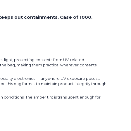
 keeps out containments. Case of 1000.
et light, protecting contents from UV-related
ng the bag, making them practical wherever contents
pecialty electronics — anywhere UV exposure poses a
y on this bag format to maintain product integrity through
n conditions. The amber tint is translucent enough for