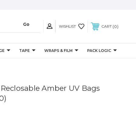
0
WISHLIST
CART
GE
TAPE
WRAPS & FILM
PACK LOGIC
il Reclosable Amber UV Bags
0)