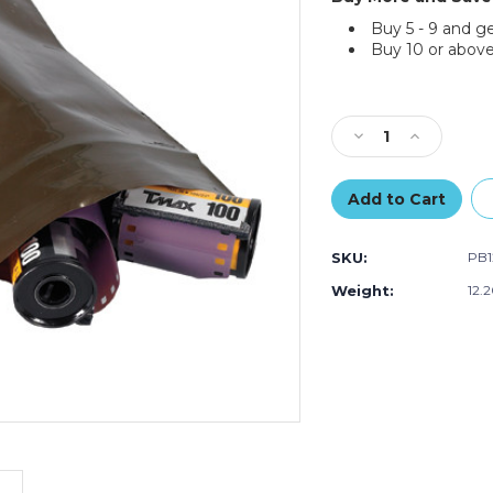
Buy 5 - 9 and g
Buy 10 or above
Current
Stock:
Decrease
Increase
Quantity
Quantity
of
of
6
6
x
x
8"
8"
SKU:
PB1
-
-
3
3
Weight:
12.
Mil
Mil
Reclosable
Reclosable
Amber
Amber
UV
UV
Bags
Bags
(Case
(Case
of
of
1000)
1000)