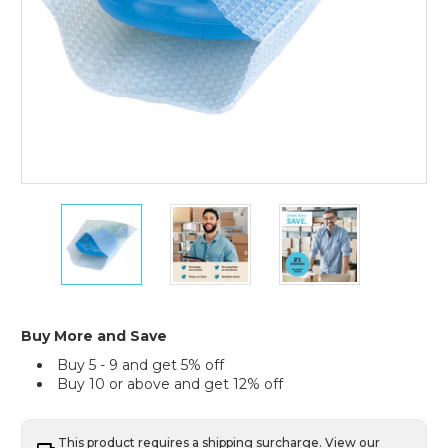
6
6
6
x
x
x
8"
8"
8"
Flush
Flush
Flush
Cut
Cut
Cut
Bubble
Bubble
Bubble
Pouches
Pouches
Pouches
Buy More and Save
(Case
(Case
(Case
Buy 5 - 9 and get 5% off
of
of
of
Buy 10 or above and get 12% off
650)
650)
650)
This product requires a shipping surcharge. View our