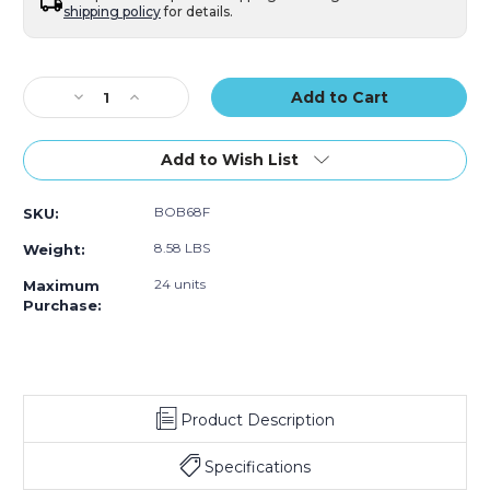
shipping policy
for details.
Current
Stock:
Decrease
Increase
Quantity
Quantity
of
of
6
6
Add to Wish List
x
x
8"
8"
BOB68F
SKU:
Flush
Flush
Cut
Cut
8.58 LBS
Weight:
Bubble
Bubble
Pouches
Pouches
24 units
Maximum
(Case
(Case
Purchase:
of
of
650)
650)
Product Description
Specifications