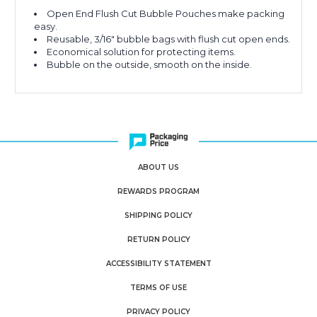
Open End Flush Cut Bubble Pouches make packing
easy.
Reusable, 3/16" bubble bags with flush cut open ends.
Economical solution for protecting items.
Bubble on the outside, smooth on the inside.
ABOUT US
REWARDS PROGRAM
SHIPPING POLICY
RETURN POLICY
ACCESSIBILITY STATEMENT
TERMS OF USE
PRIVACY POLICY