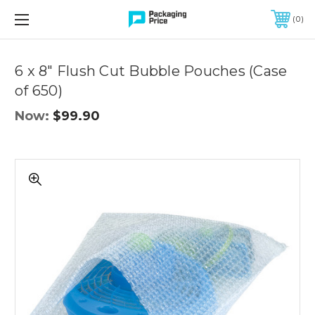
FREE SHIPPING ON QUALIFIED ORDERS OF $299 OR MORE
0
Quantity
Controls
6 x 8" Flush Cut Bubble Pouches (Case
of 650)
Now:
$99.90
6
x
8"
Flush
Cut
Bubble
Pouches
(Case
of
650)