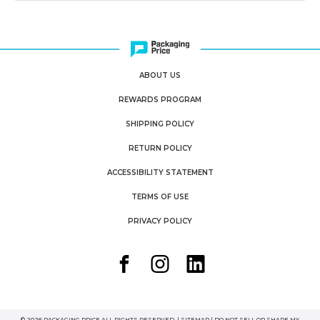
ABOUT US
REWARDS PROGRAM
SHIPPING POLICY
RETURN POLICY
ACCESSIBILITY STATEMENT
TERMS OF USE
PRIVACY POLICY
© 2026 PACKAGING PRICE ALL RIGHTS RESERVED. |
SITEMAP
|
DO NOT SELL OR SHARE MY