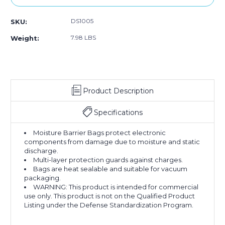
DS1005
SKU:
7.98 LBS
Weight:
Product Description
Specifications
Moisture Barrier Bags protect electronic
components from damage due to moisture and static
discharge.
Multi-layer protection guards against charges.
Bags are heat sealable and suitable for vacuum
packaging.
WARNING: This product is intended for commercial
use only. This product is not on the Qualified Product
Listing under the Defense Standardization Program.