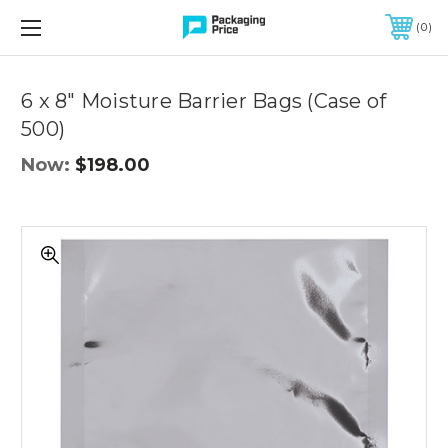
FREE SHIPPING ON QUALIFIED ORDERS OF $299 OR MORE
0
6 x 8" Moisture Barrier Bags (Case of
500)
Now:
$198.00
6
x
8"
Moisture
Barrier
Bags
(Case
of
500)