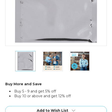
6
6
6
x
x
x
8"
8"
8"
Moisture
Moisture
Moisture
Barrier
Barrier
Barrier
Bags
Bags
Bags
(Case
(Case
(Case
Buy More and Save
of
of
of
Buy 5 - 9 and get 5% off
500)
500)
500)
Buy 10 or above and get 12% off
Current
Stock:
Add to Wish List