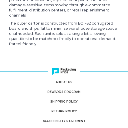
damage-sensitive items moving through e-commerce
fulfillment, distribution centers, or retail replenishment
channels.
The outer carton is constructed from ECT-32 corrugated
board and ships flat to minimize warehouse storage space
until needed. Each unit is sold as a single kit, allowing
quantities to be matched directly to operational demand.
Parcel-friendly.
ABOUT US
REWARDS PROGRAM
SHIPPING POLICY
RETURN POLICY
ACCESSIBILITY STATEMENT