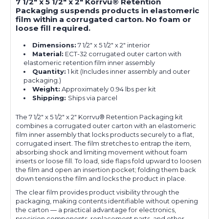
7 1/2" x 5 1/2" x 2" Korrvu® Retention
Packaging suspends products in elastomeric
film within a corrugated carton. No foam or
loose fill required.
Dimensions:
7 1/2" x 5 1/2" x 2" interior
Material:
ECT-32 corrugated outer carton with
elastomeric retention film inner assembly
Quantity:
1 kit (Includes inner assembly and outer
packaging.)
Weight:
Approximately 0.94 lbs per kit
Shipping:
Ships via parcel
The 7 1/2" x 5 1/2" x 2" Korrvu® Retention Packaging kit
combines a corrugated outer carton with an elastomeric
film inner assembly that locks products securely to a flat,
corrugated insert. The film stretches to entrap the item,
absorbing shock and limiting movement without foam
inserts or loose fill. To load, side flaps fold upward to loosen
the film and open an insertion pocket; folding them back
down tensions the film and locks the product in place.
The clear film provides product visibility through the
packaging, making contents identifiable without opening
the carton — a practical advantage for electronics,
precision components, replacement parts, and other