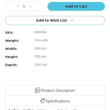
Stock:
Decrease
Increase
Quantity
Quantity
of
of
7
7
Add to Wish List
1/2
1/2
x
x
KOR106
SKU:
5
5
1/2
1/2
0.94 LBS
Weight:
x
x
2"
2"
5.50 (in)
Width:
Korrvu
Korrvu
7.50 (in)
Height:
Retention
Retention
Packaging
Packaging
2.00 (in)
Depth:
Product Description
Specifications