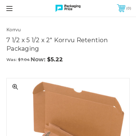
FREE SHIPPING ON QUALIFIED ORDERS OF $299 OR MORE
0
Quantity
Controls
Korrvu
7 1/2 x 5 1/2 x 2" Korrvu Retention
Packaging
Now:
$5.22
Was:
$7.04
7
1/2
x
5
1/2
x
2"
Korrvu
Retention
Packaging