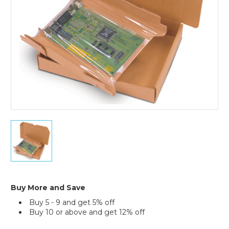
7
1/2
x
5
1/2
x
2"
Buy More and Save
Korrvu
Buy 5 - 9 and get 5% off
Retention
Buy 10 or above and get 12% off
Packaging
Current