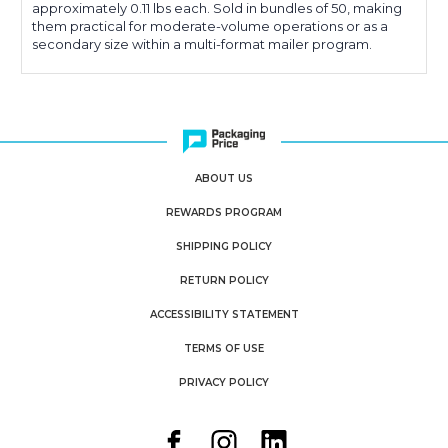
approximately 0.11 lbs each. Sold in bundles of 50, making
them practical for moderate-volume operations or as a
secondary size within a multi-format mailer program.
ABOUT US
REWARDS PROGRAM
SHIPPING POLICY
RETURN POLICY
ACCESSIBILITY STATEMENT
TERMS OF USE
PRIVACY POLICY