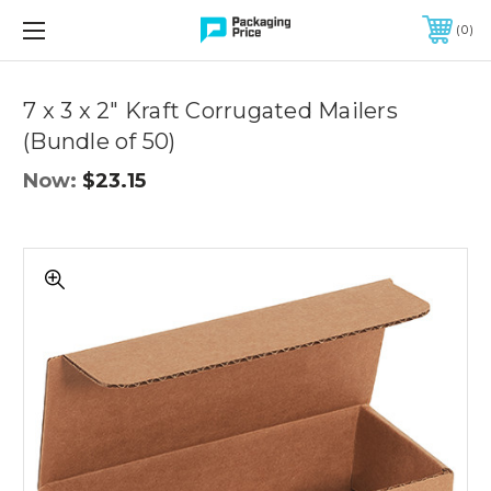
FREE SHIPPING ON QUALIFIED ORDERS OF $299 OR MORE
0
Quantity
Controls
7 x 3 x 2" Kraft Corrugated Mailers
(Bundle of 50)
Now:
$23.15
7
x
3
x
2"
Kraft
Corrugated
Mailers
(Bundle
of
50)