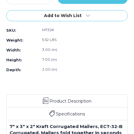
Quantity
Quantity
of
of
7
7
Add to Wish List
x
x
3
3
M732K
SKU:
x
x
2"
2"
5.52 LBS
Weight:
Kraft
Kraft
Corrugated
Corrugated
3.00 (in)
Width:
Mailers
Mailers
7.00 (in)
Height:
(Bundle
(Bundle
of
of
2.00 (in)
Depth:
50)
50)
Product Description
Specifications
7" x 3" x 2" Kraft Corrugated Mailers, ECT-32-B
Corrugated. Mailers fold together in seconds