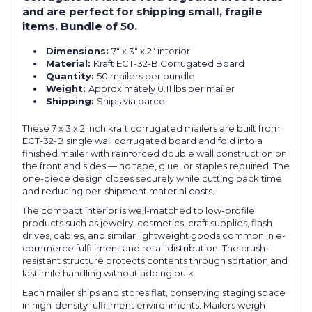
and are perfect for shipping small, fragile
items. Bundle of 50.
Dimensions:
7" x 3" x 2" interior
Material:
Kraft ECT-32-B Corrugated Board
Quantity:
50 mailers per bundle
Weight:
Approximately 0.11 lbs per mailer
Shipping:
Ships via parcel
These 7 x 3 x 2 inch kraft corrugated mailers are built from
ECT-32-B single wall corrugated board and fold into a
finished mailer with reinforced double wall construction on
the front and sides — no tape, glue, or staples required. The
one-piece design closes securely while cutting pack time
and reducing per-shipment material costs.
The compact interior is well-matched to low-profile
products such as jewelry, cosmetics, craft supplies, flash
drives, cables, and similar lightweight goods common in e-
commerce fulfillment and retail distribution. The crush-
resistant structure protects contents through sortation and
last-mile handling without adding bulk.
Each mailer ships and stores flat, conserving staging space
in high-density fulfillment environments. Mailers weigh