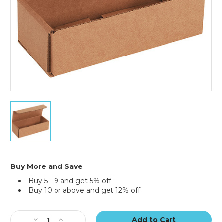
7
x
3
x
2"
Kraft
Corrugated
Buy More and Save
Mailers
Buy 5 - 9 and get 5% off
(Bundle
Buy 10 or above and get 12% off
of
50)
Current
Stock:
Decrease
Increase