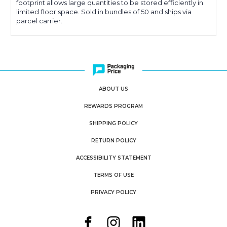
footprint allows large quantities to be stored efficiently in
limited floor space. Sold in bundles of 50 and ships via
parcel carrier.
ABOUT US
REWARDS PROGRAM
SHIPPING POLICY
RETURN POLICY
ACCESSIBILITY STATEMENT
TERMS OF USE
PRIVACY POLICY