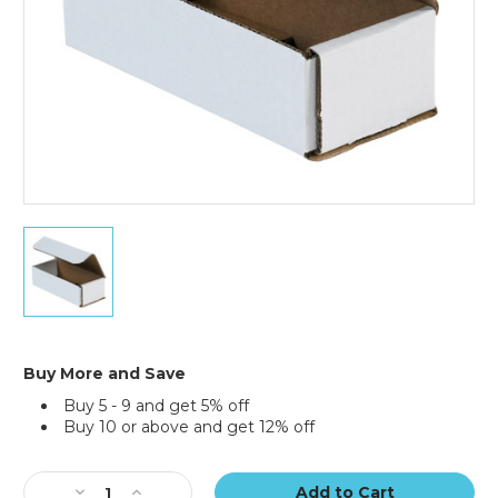
7
x
3
x
2"
White
Corrugated
Buy More and Save
Mailers
Buy 5 - 9 and get 5% off
(Bundle
Buy 10 or above and get 12% off
of
50)
Current
Stock:
Decrease
Increase