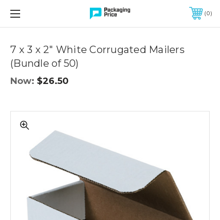
FREE SHIPPING ON QUALIFIED ORDERS OF $299 OR MORE
0
Quantity
Controls
7 x 3 x 2" White Corrugated Mailers
(Bundle of 50)
Now:
$26.50
7
x
3
x
2"
White
Corrugated
Mailers
(Bundle
of
50)