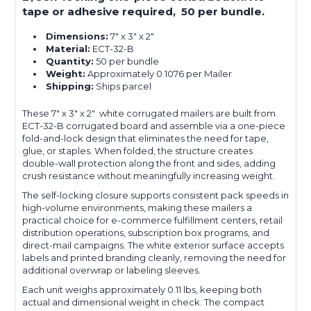
tape or adhesive required, 50 per bundle.
Dimensions:
7" x 3" x 2"
Material:
ECT-32-B
Quantity:
50 per bundle
Weight:
Approximately 0.1076 per Mailer
Shipping:
Ships parcel
These 7" x 3" x 2" white corrugated mailers are built from
ECT-32-B corrugated board and assemble via a one-piece
fold-and-lock design that eliminates the need for tape,
glue, or staples. When folded, the structure creates
double-wall protection along the front and sides, adding
crush resistance without meaningfully increasing weight.
The self-locking closure supports consistent pack speeds in
high-volume environments, making these mailers a
practical choice for e-commerce fulfillment centers, retail
distribution operations, subscription box programs, and
direct-mail campaigns. The white exterior surface accepts
labels and printed branding cleanly, removing the need for
additional overwrap or labeling sleeves.
Each unit weighs approximately 0.11 lbs, keeping both
actual and dimensional weight in check. The compact