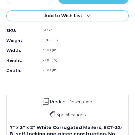
Quantity
Quantity
of
of
7
7
Add to Wish List
x
x
3
3
M732
SKU:
x
x
2"
2"
5.38 LBS
Weight:
White
White
Corrugated
Corrugated
3.00 (in)
Width:
Mailers
Mailers
7.00 (in)
Height:
(Bundle
(Bundle
of
of
2.00 (in)
Depth:
50)
50)
Product Description
Specifications
7" x 3" x 2" White Corrugated Mailers, ECT-32-
B, self-locking one-piece construction. No