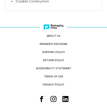
Durable Construction.
ABOUT US
REWARDS PROGRAM
SHIPPING POLICY
RETURN POLICY
ACCESSIBILITY STATEMENT
TERMS OF USE
PRIVACY POLICY