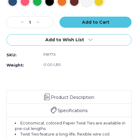
Current
Decrease
Increase
Stock:
Quantity
Quantity
of
of
7
7
Add to Wish List
x
x
5/32"
5/32"
PBT7X
SKU:
Paper
Paper
Twist
Twist
0.00 LBS
Weight:
Ties
Ties
(Case
(Case
of
of
2000)
2000)
Product Description
Specifications
Economical, colored Paper Twist Ties are available in
pre-cut lengths.
Twist Ties feature a long-life, flexible wire coil.