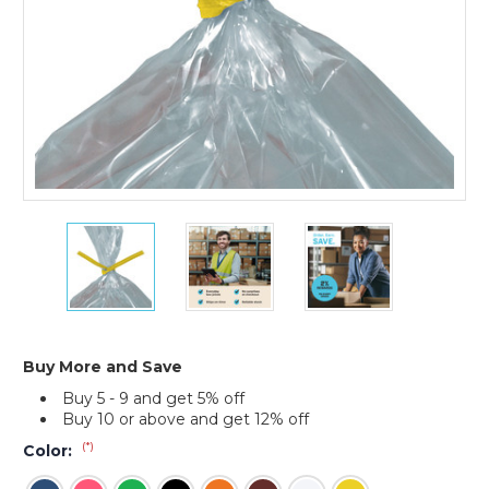
7
7
7
x
x
x
5/32"
5/32"
5/32"
Paper
Paper
Paper
Twist
Twist
Twist
Ties
Ties
Ties
(Case
(Case
(Case
Buy More and Save
of
of
of
Buy 5 - 9 and get 5% off
2000)
2000)
2000)
Buy 10 or above and get 12% off
(*)
Color: