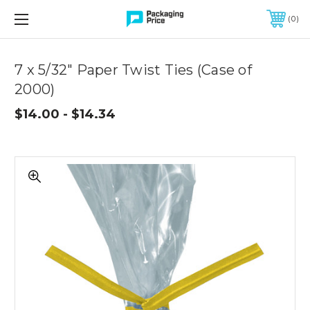
FREE SHIPPING ON QUALIFIED ORDERS OF $299 OR MORE
0
Quantity
Controls
7 x 5/32" Paper Twist Ties (Case of
2000)
$14.00 - $14.34
7
x
5/32"
Paper
Twist
Ties
(Case
of
2000)