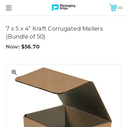
FREE SHIPPING ON QUALIFIED ORDERS OF $299 OR MORE
0
Quantity
Controls
7 x 5 x 4" Kraft Corrugated Mailers
(Bundle of 50)
Now:
$56.70
7
x
5
x
4"
Kraft
Corrugated
Mailers
(Bundle
of
50)