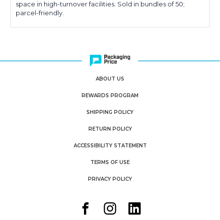
space in high-turnover facilities. Sold in bundles of 50;
parcel-friendly.
ABOUT US
REWARDS PROGRAM
SHIPPING POLICY
RETURN POLICY
ACCESSIBILITY STATEMENT
TERMS OF USE
PRIVACY POLICY