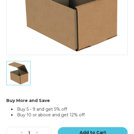
7
x
5
x
4"
Kraft
Corrugated
Buy More and Save
Mailers
Buy 5 - 9 and get 5% off
(Bundle
Buy 10 or above and get 12% off
of
50)
Current
Stock:
Decrease
Increase