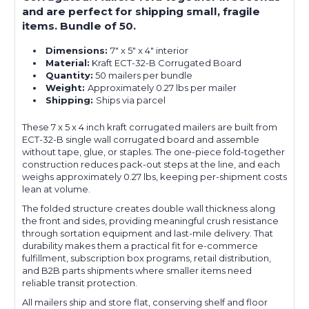
and are perfect for shipping small, fragile
items. Bundle of 50.
Dimensions:
7" x 5" x 4" interior
Material:
Kraft ECT-32-B Corrugated Board
Quantity:
50 mailers per bundle
Weight:
Approximately 0.27 lbs per mailer
Shipping:
Ships via parcel
These 7 x 5 x 4 inch kraft corrugated mailers are built from
ECT-32-B single wall corrugated board and assemble
without tape, glue, or staples. The one-piece fold-together
construction reduces pack-out steps at the line, and each
weighs approximately 0.27 lbs, keeping per-shipment costs
lean at volume.
The folded structure creates double wall thickness along
the front and sides, providing meaningful crush resistance
through sortation equipment and last-mile delivery. That
durability makes them a practical fit for e-commerce
fulfillment, subscription box programs, retail distribution,
and B2B parts shipments where smaller items need
reliable transit protection.
All mailers ship and store flat, conserving shelf and floor