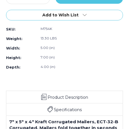
Quantity
Quantity
of
of
7
7
Add to Wish List
x
x
5
5
M754K
SKU:
x
x
4"
4"
13.30 LBS
Weight:
Kraft
Kraft
Corrugated
Corrugated
5.00 (in)
Width:
Mailers
Mailers
7.00 (in)
Height:
(Bundle
(Bundle
of
of
4.00 (in)
Depth:
50)
50)
Product Description
Specifications
7" x 5" x 4" Kraft Corrugated Mailers, ECT-32-B
Corrugated. Mailers fold together in seconds