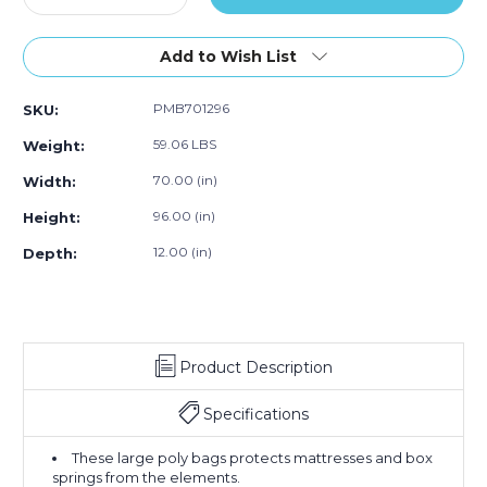
Quantity
Quantity
of
of
70
70
Add to Wish List
x
x
12
12
PMB701296
SKU:
x
x
96"
96"
59.06 LBS
Weight:
-
-
1.1
1.1
70.00 (in)
Width:
Mil
Mil
96.00 (in)
Height:
Mattress
Mattress
Bags
Bags
12.00 (in)
Depth:
(Roll
(Roll
of
of
100)
100)
Product Description
Specifications
These large poly bags protects mattresses and box
springs from the elements.