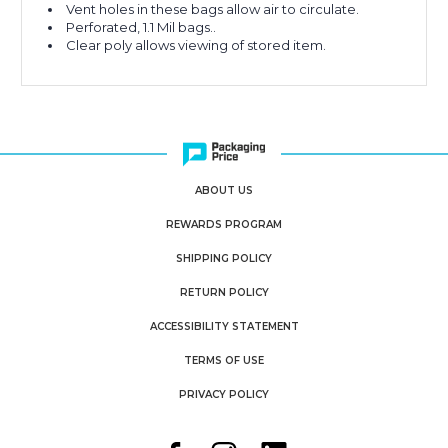
Vent holes in these bags allow air to circulate.
Perforated, 1.1 Mil bags..
Clear poly allows viewing of stored item.
ABOUT US
REWARDS PROGRAM
SHIPPING POLICY
RETURN POLICY
ACCESSIBILITY STATEMENT
TERMS OF USE
PRIVACY POLICY