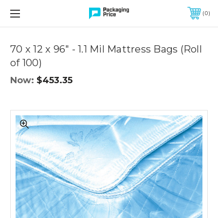
FREE SHIPPING ON QUALIFIED ORDERS OF $299 OR MORE
0
Quantity
Controls
70 x 12 x 96" - 1.1 Mil Mattress Bags (Roll
of 100)
Now:
$453.35
70
x
12
x
96"
-
1.1
Mil
Mattress
Bags
(Roll
of