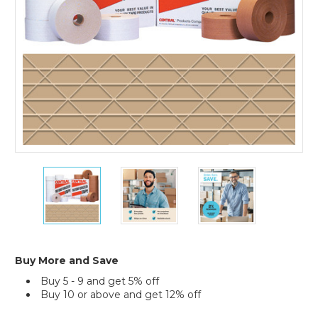
10)
72mm
72mm
72mm
x
x
x
450'
450'
450'
Kraft
Kraft
Kraft
Central
Central
Central
240
240
240
Reinforced
Reinforced
Reinforced
Buy More and Save
Tape
Tape
Tape
Buy 5 - 9 and get 5% off
(Case
(Case
(Case
Buy 10 or above and get 12% off
of
of
of
10)
10)
10)
Current