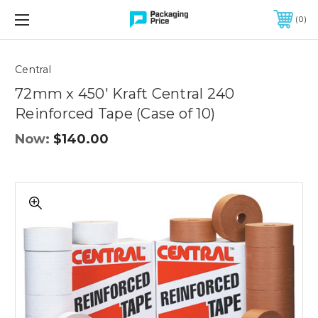
FREE SHIPPING ON QUALIFIED ORDERS OF $299 OR MORE
0
Quantity
Controls
Central
72mm x 450' Kraft Central 240
Reinforced Tape (Case of 10)
Now:
$140.00
72mm
x
450'
Kraft
Central
240
Reinforced
Tape
(Case
of