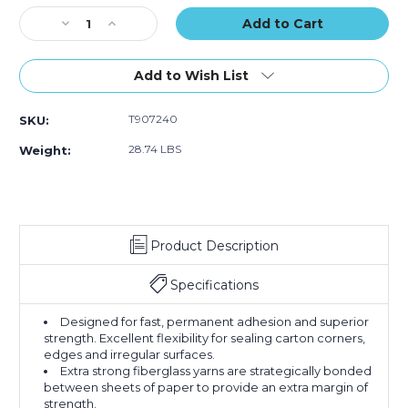
Stock:
Decrease
Increase
Quantity
Quantity
of
of
72mm
72mm
Add to Wish List
x
x
450'
450'
T907240
SKU:
Kraft
Kraft
Central
Central
28.74 LBS
Weight:
240
240
Reinforced
Reinforced
Tape
Tape
(Case
(Case
of
of
Product Description
10)
10)
Specifications
Designed for fast, permanent adhesion and superior
strength. Excellent flexibility for sealing carton corners,
edges and irregular surfaces.
Extra strong fiberglass yarns are strategically bonded
between sheets of paper to provide an extra margin of
strength.