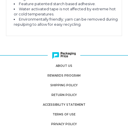
Feature patented starch based adhesive.
Water activated tape is not affected by extreme hot
or cold temperatures.
Environmentally friendly; yarn can be removed during
repulping to allow for easy recycling.
ABOUT US
REWARDS PROGRAM
SHIPPING POLICY
RETURN POLICY
ACCESSIBILITY STATEMENT
TERMS OF USE
PRIVACY POLICY