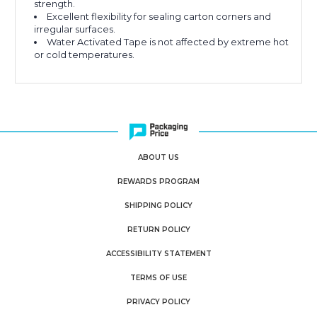
strength.
Excellent flexibility for sealing carton corners and
irregular surfaces.
Water Activated Tape is not affected by extreme hot
or cold temperatures.
ABOUT US
REWARDS PROGRAM
SHIPPING POLICY
RETURN POLICY
ACCESSIBILITY STATEMENT
TERMS OF USE
PRIVACY POLICY