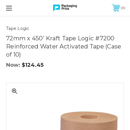
FREE SHIPPING ON QUALIFIED ORDERS OF $299 OR MORE
0
Quantity
Controls
Tape Logic
72mm x 450' Kraft Tape Logic #7200
Reinforced Water Activated Tape (Case
of 10)
Now:
$124.45
72mm
x
450'
Kraft
Tape
Logic
#7200
Reinforced
Water