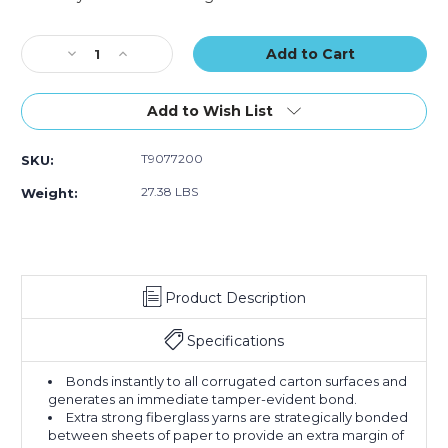
Tape
Tape
Tape
Current
(Case
(Case
(Case
Stock:
Decrease
of
Increase
of
of
Quantity
10)
Quantity
10)
10)
of
of
72mm
72mm
Add to Wish List
x
x
450'
450'
T9077200
SKU:
Kraft
Kraft
Tape
Tape
27.38 LBS
Weight:
Logic
Logic
#7200
#7200
Reinforced
Reinforced
Water
Water
Activated
Activated
Product Description
Tape
Tape
(Case
(Case
of
of
Specifications
10)
10)
Bonds instantly to all corrugated carton surfaces and
generates an immediate tamper-evident bond.
Extra strong fiberglass yarns are strategically bonded
between sheets of paper to provide an extra margin of