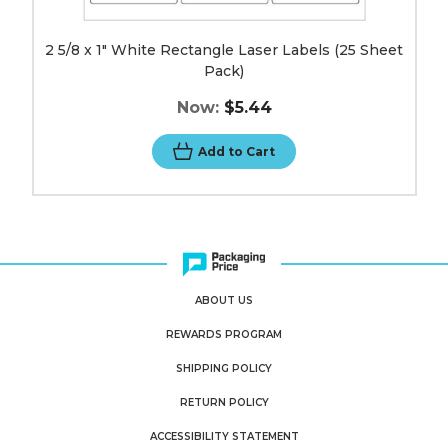
2 5/8 x 1" White Rectangle Laser Labels (25 Sheet
Pack)
Now:
$5.44
Add to Cart
ABOUT US
REWARDS PROGRAM
SHIPPING POLICY
RETURN POLICY
ACCESSIBILITY STATEMENT