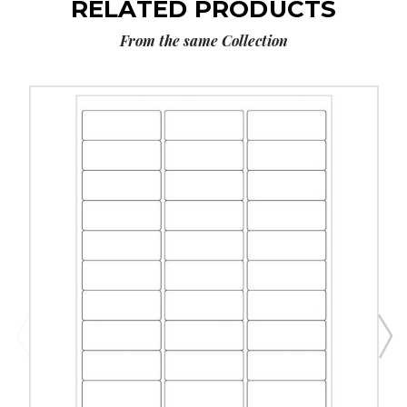
RELATED PRODUCTS
From the same Collection
2
5/8
x
1"
White
Rectangle
Laser
Labels
(25
Sheet
Pack)
image