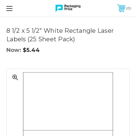
FREE SHIPPING ON QUALIFIED ORDERS OF $299 OR MORE
0
Quantity
Controls
8 1/2 x 5 1/2" White Rectangle Laser
Labels (25 Sheet Pack)
Now:
$5.44
8
1/2
x
5
1/2"
White
Rectangle
Laser
Labels
(25
Sheet
Pack)