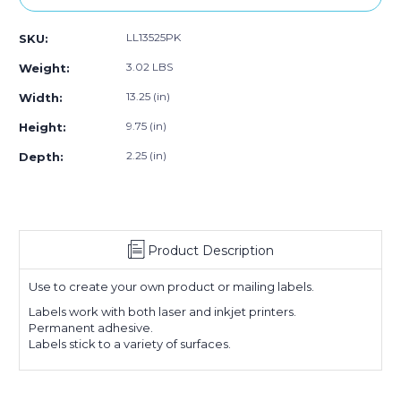
1/2
1/2
x
x
LL13525PK
SKU:
5
5
1/2"
1/2"
3.02 LBS
Weight:
White
White
Rectangle
Rectangle
13.25 (in)
Width:
Laser
Laser
9.75 (in)
Height:
Labels
Labels
(25
(25
2.25 (in)
Depth:
Sheet
Sheet
Pack)
Pack)
Product Description
Use to create your own product or mailing labels.
Labels work with both laser and inkjet printers.
Permanent adhesive.
Labels stick to a variety of surfaces.