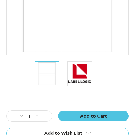
8
8
1/2
1/2
x
x
5
5
1/2"
1/2"
White
White
Rectangle
Rectangle
Laser
Laser
Current
Labels
Labels
Stock:
Decrease
Increase
(25
(25
Quantity
Quantity
Sheet
Sheet
of
of
Pack)
Pack)
8
8
Add to Wish List