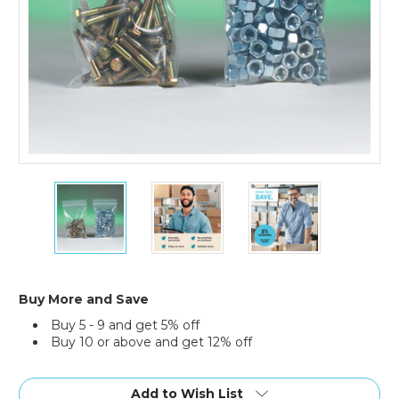
8
8
8
x
x
x
10"
10"
10"
-
-
-
6
6
6
Mil
Mil
Mil
Reclosable
Reclosable
Reclosable
Buy More and Save
Poly
Poly
Poly
Buy 5 - 9 and get 5% off
Bags
Bags
Bags
Buy 10 or above and get 12% off
(Case
(Case
(Case
of
of
of
Current
1000)
1000)
1000)
Stock:
Add to Wish List