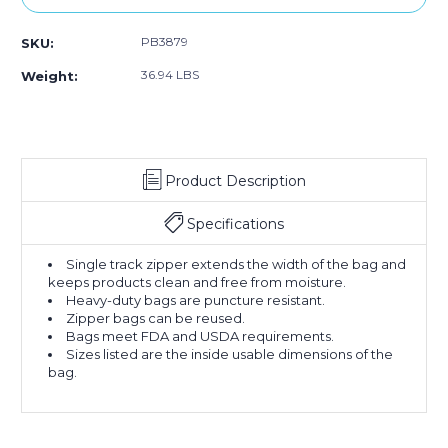
PB3879
SKU:
36.94 LBS
Weight:
Product Description
Specifications
Single track zipper extends the width of the bag and
keeps products clean and free from moisture.
Heavy-duty bags are puncture resistant.
Zipper bags can be reused.
Bags meet FDA and USDA requirements.
Sizes listed are the inside usable dimensions of the
bag.