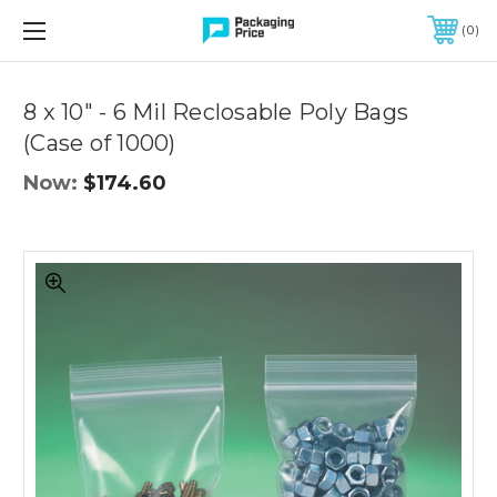
FREE SHIPPING ON QUALIFIED ORDERS OF $299 OR MORE
0
8 x 10" - 6 Mil Reclosable Poly Bags
(Case of 1000)
Now:
$174.60
8
x
10"
-
6
Mil
Reclosable
Poly
Bags
(Case
of
1000)