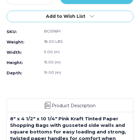
Quantity
Quantity
of
of
8
8
Add to Wish List
x
x
4
4
BGS116PI
SKU:
1/2
1/2
x
x
18.00 LBS
Weight:
10
10
1/4"
1/4"
9.00 (in)
Width:
Pink
Pink
15.00 (in)
Height:
Tinted
Tinted
Shopping
Shopping
19.00 (in)
Depth:
Bags
Bags
(250-
(250-
Pack)
Pack)
Product Description
8" x 4 1/2" x 10 1/4" Pink Kraft Tinted Paper
Shopping Bags with gusseted side walls and
square bottoms for easy loading and strong,
twisted paper handles for comfort when