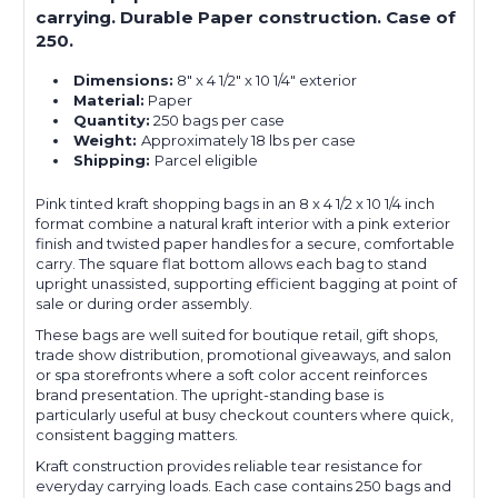
carrying. Durable Paper construction. Case of
250.
Dimensions:
8" x 4 1/2" x 10 1/4" exterior
Material:
Paper
Quantity:
250 bags per case
Weight:
Approximately 18 lbs per case
Shipping:
Parcel eligible
Pink tinted kraft shopping bags in an 8 x 4 1/2 x 10 1/4 inch
format combine a natural kraft interior with a pink exterior
finish and twisted paper handles for a secure, comfortable
carry. The square flat bottom allows each bag to stand
upright unassisted, supporting efficient bagging at point of
sale or during order assembly.
These bags are well suited for boutique retail, gift shops,
trade show distribution, promotional giveaways, and salon
or spa storefronts where a soft color accent reinforces
brand presentation. The upright-standing base is
particularly useful at busy checkout counters where quick,
consistent bagging matters.
Kraft construction provides reliable tear resistance for
everyday carrying loads. Each case contains 250 bags and