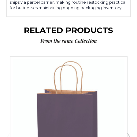
ships via parcel carrier, making routine restocking practical
for businesses maintaining ongoing packaging inventory.
RELATED PRODUCTS
From the same Collection
8
x
4
1/2
x
10
1/4"
Purple
Tinted
Shopping
Bags
(250-
Pack)
image