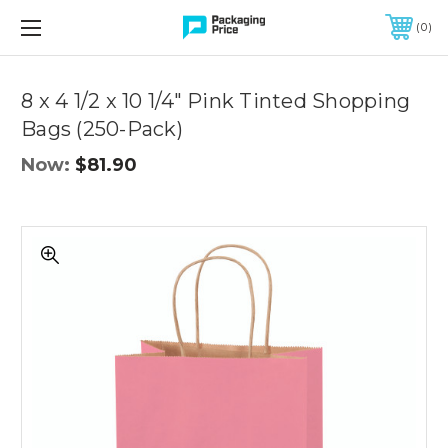
FREE SHIPPING ON QUALIFIED ORDERS OF $299 OR MORE
0
Quantity
Controls
8 x 4 1/2 x 10 1/4" Pink Tinted Shopping
Bags (250-Pack)
Now:
$81.90
8
x
4
1/2
x
10
1/4"
Pink
Tinted
Shopping
Bags
(250-