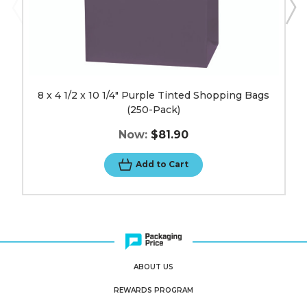
8 x 4 1/2 x 10 1/4" Purple Tinted Shopping Bags
(250-Pack)
Now:
$81.90
Add to Cart
ABOUT US
REWARDS PROGRAM