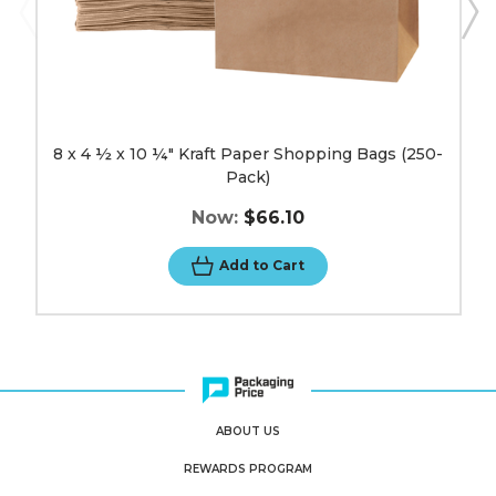
8 x 4 ½ x 10 ¼" Kraft Paper Shopping Bags (250-
Pack)
Now:
$66.10
Add to Cart
ABOUT US
REWARDS PROGRAM