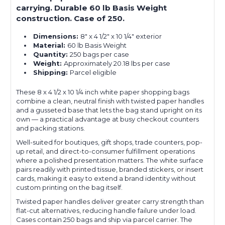
carrying. Durable 60 lb Basis Weight
construction. Case of 250.
Dimensions:
8" x 4 1/2" x 10 1/4" exterior
Material:
60 lb Basis Weight
Quantity:
250 bags per case
Weight:
Approximately 20.18 lbs per case
Shipping:
Parcel eligible
These 8 x 4 1/2 x 10 1/4 inch white paper shopping bags
combine a clean, neutral finish with twisted paper handles
and a gusseted base that lets the bag stand upright on its
own — a practical advantage at busy checkout counters
and packing stations.
Well-suited for boutiques, gift shops, trade counters, pop-
up retail, and direct-to-consumer fulfillment operations
where a polished presentation matters. The white surface
pairs readily with printed tissue, branded stickers, or insert
cards, making it easy to extend a brand identity without
custom printing on the bag itself.
Twisted paper handles deliver greater carry strength than
flat-cut alternatives, reducing handle failure under load.
Cases contain 250 bags and ship via parcel carrier. The