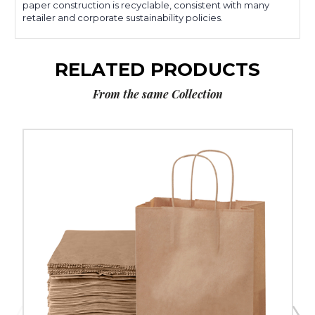
paper construction is recyclable, consistent with many
retailer and corporate sustainability policies.
RELATED PRODUCTS
From the same Collection
8
x
4
½
x
10
¼"
Kraft
Paper
Shopping
Bags
(250-
Pack)
image