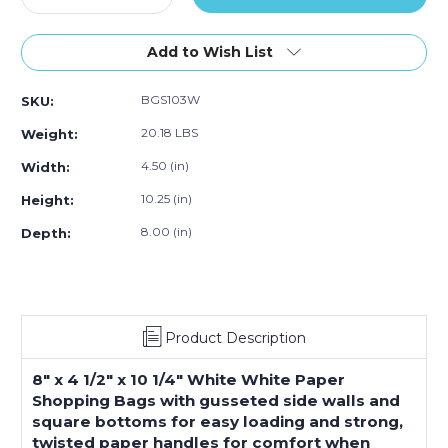
Quantity
Quantity
of
of
8
8
Add to Wish List
x
x
4
4
BGS103W
SKU:
½
½
x
x
20.18 LBS
Weight:
10
10
¼"
¼"
4.50 (in)
Width:
White
White
10.25 (in)
Height:
Paper
Paper
Shopping
Shopping
8.00 (in)
Depth:
Bags
Bags
(250-
(250-
Pack)
Pack)
Product Description
8" x 4 1/2" x 10 1/4" White White Paper
Shopping Bags with gusseted side walls and
square bottoms for easy loading and strong,
twisted paper handles for comfort when