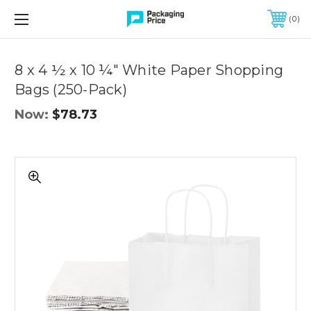
FREE SHIPPING ON QUALIFIED ORDERS OF $299 OR MORE
0
Quantity
Controls
8 x 4 ½ x 10 ¼" White Paper Shopping
Bags (250-Pack)
Now:
$78.73
8
x
4
½
x
10
¼"
White
Paper
Shopping
Bags
(250-