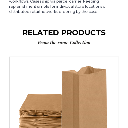
workflows. Cases ship via parcel carrier, keeping
replenishment simple for individual store locations or
distributed retail networks ordering by the case.
RELATED PRODUCTS
From the same Collection
5
¼
x
3
7⁄16
x
10
15⁄16"
Kraft
Grocery
Bags
(500-
Pack)