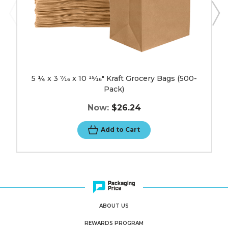
image
5 ¼ x 3 7⁄16 x 10 15⁄16" Kraft Grocery Bags (500-
Pack)
Now:
$26.24
Add to Cart
ABOUT US
REWARDS PROGRAM