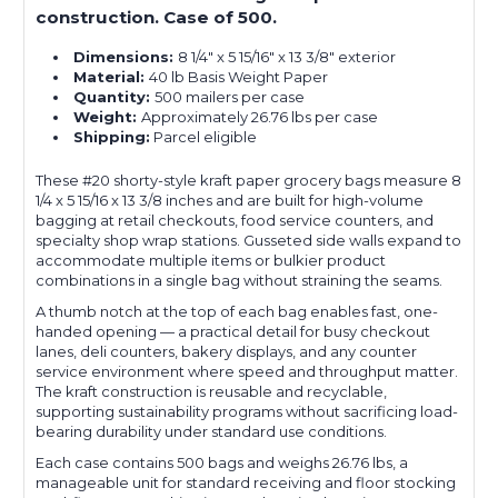
construction. Case of 500.
Dimensions:
8 1/4" x 5 15/16" x 13 3/8" exterior
Material:
40 lb Basis Weight Paper
Quantity:
500 mailers per case
Weight:
Approximately 26.76 lbs per case
Shipping:
Parcel eligible
These #20 shorty-style kraft paper grocery bags measure 8
1/4 x 5 15/16 x 13 3/8 inches and are built for high-volume
bagging at retail checkouts, food service counters, and
specialty shop wrap stations. Gusseted side walls expand to
accommodate multiple items or bulkier product
combinations in a single bag without straining the seams.
A thumb notch at the top of each bag enables fast, one-
handed opening — a practical detail for busy checkout
lanes, deli counters, bakery displays, and any counter
service environment where speed and throughput matter.
The kraft construction is reusable and recyclable,
supporting sustainability programs without sacrificing load-
bearing durability under standard use conditions.
Each case contains 500 bags and weighs 26.76 lbs, a
manageable unit for standard receiving and floor stocking