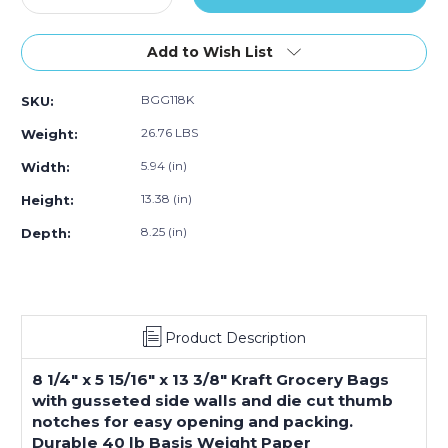
Quantity
Quantity
of
of
8
8
Add to Wish List
¼
¼
x
x
BGG118K
SKU:
5
5
15⁄16
15⁄16
26.76 LBS
Weight:
x
x
13
13
5.94 (in)
Width:
3⁄8"
3⁄8"
13.38 (in)
Height:
Kraft
Kraft
Grocery
Grocery
8.25 (in)
Depth:
Bags
Bags
(500-
(500-
Pack)
Pack)
Product Description
8 1/4" x 5 15/16" x 13 3/8" Kraft Grocery Bags
with gusseted side walls and die cut thumb
notches for easy opening and packing.
Durable 40 lb Basis Weight Paper