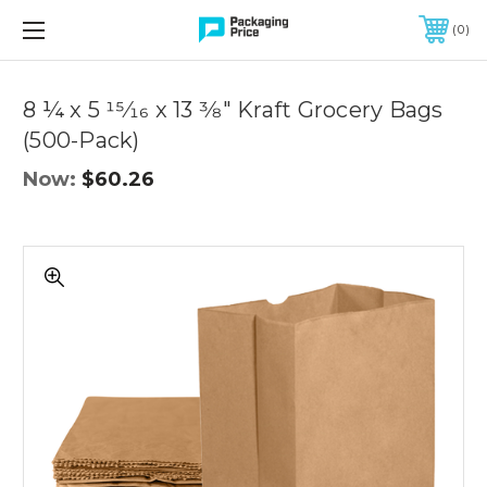
FREE SHIPPING ON QUALIFIED ORDERS OF $299 OR MORE
0
Quantity
Controls
8 ¼ x 5 15⁄16 x 13 3⁄8" Kraft Grocery Bags
(500-Pack)
Now:
$60.26
8
¼
x
5
15⁄16
x
13
3⁄8"
Kraft
Grocery
Bags
(500-