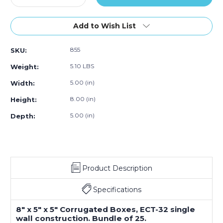
Quantity
Quantity
of
of
8
8
Add to Wish List
x
x
5
5
855
SKU:
x
x
5"
5"
5.10 LBS
Weight:
Corrugated
Corrugated
Boxes
Boxes
5.00 (in)
Width:
(Bundle
(Bundle
8.00 (in)
Height:
of
of
25)
25)
5.00 (in)
Depth:
Product Description
Specifications
8" x 5" x 5" Corrugated Boxes, ECT-32 single
wall construction. Bundle of 25.