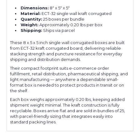
Dimensions:
8" x 5" x 5"
Material:
ECT-32 single wall kraft corrugated
Quantity:
25 boxes per bundle
Weight:
Approximately 0.20 lbs per box
Shipping:
Ships via parcel
These 8 x 5 x 5 inch single wall corrugated boxes are built
from ECT-32 kraft corrugated board, delivering reliable
stacking strength and puncture resistance for everyday
shipping and distribution demands.
Their compact footprint suits e-commerce order
fulfillment, retail distribution, pharmaceutical shipping, and
light manufacturing — anywhere a dependable small-
format box is needed to protect products in transit or on
the shelf.
Each box weighs approximately 0.20 lbs, keeping added
shipment weight minimal. The kraft construction is fully
recyclable. Boxes arrive flat and are sold in bundles of 25,
with parcel-friendly sizing that integrates easily into
standard packing lines.