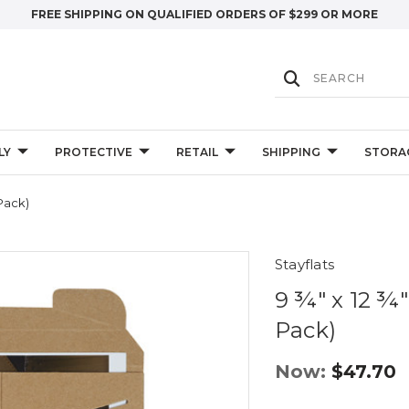
FREE SHIPPING ON QUALIFIED ORDERS OF $299 OR MORE
LY
PROTECTIVE
RETAIL
SHIPPING
STORA
-Pack)
Stayflats
9 ¾" x 12 ¾"
Pack)
Now:
$47.70