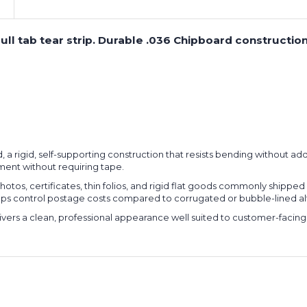
th pull tab tear strip. Durable .036 Chipboard construc
, a rigid, self-supporting construction that resists bending without addi
lment without requiring tape.
tos, certificates, thin folios, and rigid flat goods commonly shipped in
elps control postage costs compared to corrugated or bubble-lined al
elivers a clean, professional appearance well suited to customer-facing