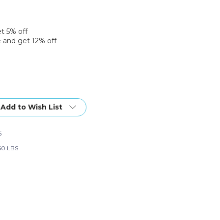
et 5% off
 and get 12% off
Add to Wish List
5
60 LBS