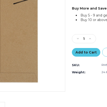
Buy More and Save
Buy 5 - 9 and g
Buy 10 or above
Current
Stock:
Decrease
Increase
Quantity
Quantity
of
of
9
9
¾"
¾"
x
x
SKU:
RM
12
12
¾"
¾"
Weight:
24.
Kraft
Kraft
Stayflats
Stayflats
Mailers
Mailers
(100-
(100-
Pack)
Pack)