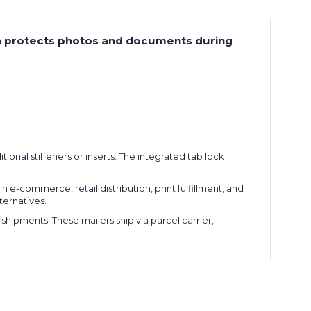
tion protects photos and documents during
tional stiffeners or inserts. The integrated tab lock
 e-commerce, retail distribution, print fulfillment, and
ternatives.
 shipments. These mailers ship via parcel carrier,