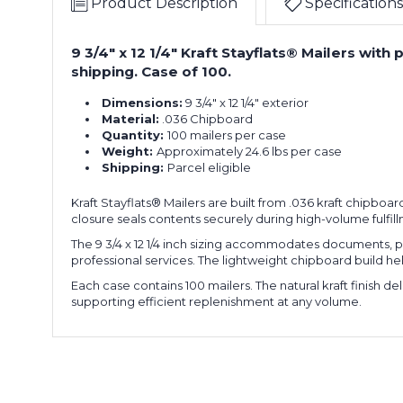
Product Description
Specifications
9 3/4" x 12 1/4" Kraft Stayflats® Mailers wi
shipping. Case of 100.
Dimensions:
9 3/4" x 12 1/4" exterior
Material:
.036 Chipboard
Quantity:
100 mailers per case
Weight:
Approximately 24.6 lbs per case
Shipping:
Parcel eligible
Kraft Stayflats® Mailers are built from .036 kraft chipboard
closure seals contents securely during high-volume fulfil
The 9 3/4 x 12 1/4 inch sizing accommodates documents, pho
professional services. The lightweight chipboard build h
Each case contains 100 mailers. The natural kraft finish d
supporting efficient replenishment at any volume.