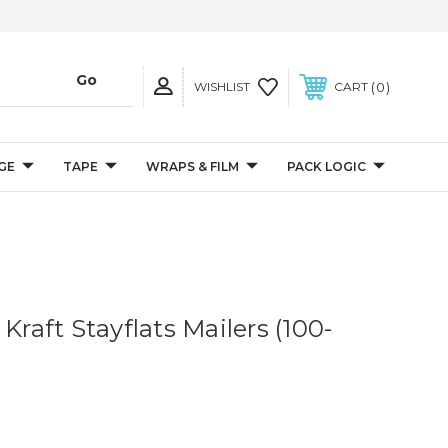
0
WISHLIST
CART
GE
TAPE
WRAPS & FILM
PACK LOGIC
 Kraft Stayflats Mailers (100-