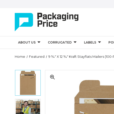
ABOUT US
CORRUGATED
LABELS
PO
Quantity
Home
Featured
9 ¾" X 12 ¾" Kraft Stayflats Mailers (100
Controls
9
9
¾"
¾"
x
x
12
12
¾"
¾"
Kraft
Kraft
Stayflats
9
Stayflats
Mailers
¾"
Mailers
(100-
x
(100-