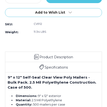
Quantity
Quantity
of
of
9
9
Add to Wish List
x
x
12"
12"
CV912
SKU:
Clear
Clear
View
View
11.34 LBS
Weight:
Poly
Poly
Mailers
Mailers
(Case
(Case
of
of
500)
500)
Product Description
Specifications
9" x 12" Self-Seal Clear View Poly Mailers -
Bulk Pack. 2.5 Mil Polyethylene Construction.
Case of 500.
Dimensions:
9" x 12" exterior
Material:
2.5 Mil Polyethylene
Quantity:
500 mailers per case