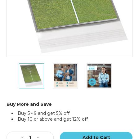
9
9
9
x
x
x
12"
12"
12"
Clear
Clear
Clear
View
View
View
Poly
Poly
Poly
Mailers
Mailers
Mailers
Buy More and Save
(Case
(Case
(Case
Buy 5 - 9 and get 5% off
of
of
of
Buy 10 or above and get 12% off
500)
500)
500)
Current
Stock:
Decrease
Increase