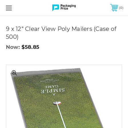
FREE SHIPPING ON QUALIFIED ORDERS OF $299 OR MORE
0
Quantity
Controls
9 x 12" Clear View Poly Mailers (Case of
500)
Now:
$58.85
9
x
12"
Clear
View
Poly
Mailers
(Case
of
500)