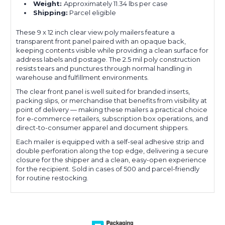
Weight:
Approximately 11.34 lbs per case
Shipping:
Parcel eligible
These 9 x 12 inch clear view poly mailers feature a
transparent front panel paired with an opaque back,
keeping contents visible while providing a clean surface for
address labels and postage. The 2.5 mil poly construction
resists tears and punctures through normal handling in
warehouse and fulfillment environments.
The clear front panel is well suited for branded inserts,
packing slips, or merchandise that benefits from visibility at
point of delivery — making these mailers a practical choice
for e-commerce retailers, subscription box operations, and
direct-to-consumer apparel and document shippers.
Each mailer is equipped with a self-seal adhesive strip and
double perforation along the top edge, delivering a secure
closure for the shipper and a clean, easy-open experience
for the recipient. Sold in cases of 500 and parcel-friendly
for routine restocking.