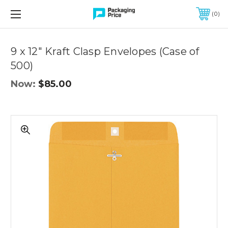
FREE SHIPPING ON QUALIFIED ORDERS OF $299 OR MORE
0
Quantity
Controls
9 x 12" Kraft Clasp Envelopes (Case of
500)
Now:
$85.00
9
x
12"
Kraft
Clasp
Envelopes
(Case
of
500)