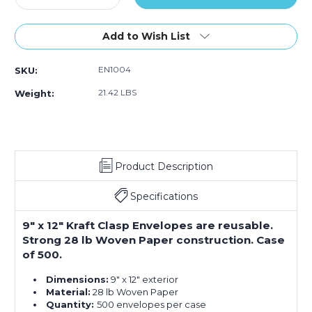
Quantity
Quantity
of
of
9
9
Add to Wish List
x
x
12"
12"
EN1004
SKU:
Kraft
Kraft
Clasp
Clasp
21.42 LBS
Weight:
Envelopes
Envelopes
(Case
(Case
of
of
500)
500)
Product Description
Specifications
9" x 12" Kraft Clasp Envelopes are reusable.
Strong 28 lb Woven Paper construction. Case
of 500.
Dimensions:
9" x 12" exterior
Material:
28 lb Woven Paper
Quantity:
500 envelopes per case