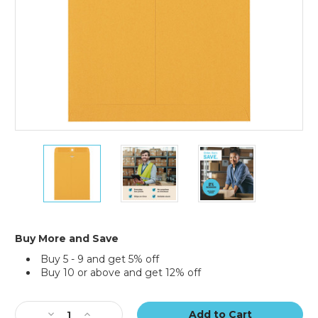
9
9
9
x
x
x
12"
12"
12"
Kraft
Kraft
Kraft
Clasp
Clasp
Clasp
Envelopes
Envelopes
Envelopes
(Case
(Case
(Case
Buy More and Save
of
of
of
Buy 5 - 9 and get 5% off
500)
500)
500)
Buy 10 or above and get 12% off
Current
Stock:
Decrease
Increase