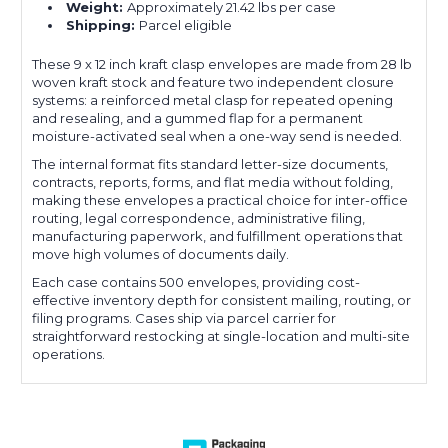
Weight:
Approximately 21.42 lbs per case
Shipping:
Parcel eligible
These 9 x 12 inch kraft clasp envelopes are made from 28 lb
woven kraft stock and feature two independent closure
systems: a reinforced metal clasp for repeated opening
and resealing, and a gummed flap for a permanent
moisture-activated seal when a one-way send is needed.
The internal format fits standard letter-size documents,
contracts, reports, forms, and flat media without folding,
making these envelopes a practical choice for inter-office
routing, legal correspondence, administrative filing,
manufacturing paperwork, and fulfillment operations that
move high volumes of documents daily.
Each case contains 500 envelopes, providing cost-
effective inventory depth for consistent mailing, routing, or
filing programs. Cases ship via parcel carrier for
straightforward restocking at single-location and multi-site
operations.