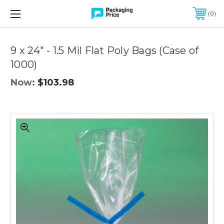
FREE SHIPPING ON QUALIFIED ORDERS OF $299 OR MORE
0
Quantity
Controls
9 x 24" - 1.5 Mil Flat Poly Bags (Case of
1000)
Now:
$103.98
9
x
24"
-
1.5
Mil
Flat
Poly
Bags
(Case
of
1000)