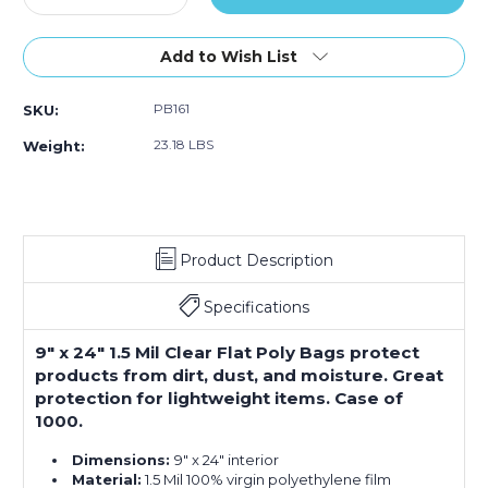
Quantity
Quantity
of
of
9
9
Add to Wish List
x
x
24"
24"
PB161
SKU:
-
-
1.5
1.5
23.18 LBS
Weight:
Mil
Mil
Flat
Flat
Poly
Poly
Bags
Bags
(Case
(Case
Product Description
of
of
1000)
1000)
Specifications
9" x 24" 1.5 Mil Clear Flat Poly Bags protect
products from dirt, dust, and moisture. Great
protection for lightweight items. Case of
1000.
Dimensions:
9" x 24" interior
Material:
1.5 Mil 100% virgin polyethylene film