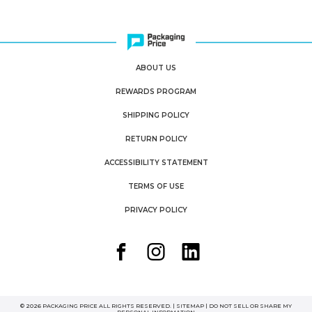
ABOUT US
REWARDS PROGRAM
SHIPPING POLICY
RETURN POLICY
ACCESSIBILITY STATEMENT
TERMS OF USE
PRIVACY POLICY
© 2026 PACKAGING PRICE ALL RIGHTS RESERVED. |
SITEMAP
|
DO NOT SELL OR SHARE MY
PERSONAL INFORMATION