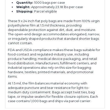
Quantity:
1000 bags per case
Weight:
Approximately 23.18 lbs per case
Shipping:
Parcel eligible
These 9 x 24 inch flat poly bags are made from 100% virgin
polyethylene film at 1.5 mil thickness, providing
dependable protection against dirt, dust, and moisture.
The open-end design accommodates elongated, narrow,
or irregularly shaped products that standard shorter bags
cannot contain.
FDA and USDA compliance makes these bags suitable for
food-contact and regulated-industry use, including
produce handling, medical device packaging, and retail
food distribution. Manufacturers, fulfillment centers, and
industrial operations also rely on this size for bagging
hardware, textiles, printed materials, and promotional
items.
At 1.5 mil, the film balances material economy with
adequate puncture and tear resistance for light-to-
medium duty containment. Bags accept twist ties, bag
tape, or impulse sealers for flexible closure options. Each
case contains 1,000 bags and ships via parcel carrier.