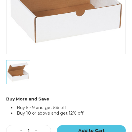
50)
9
x
6
1/2
x
2
3/4"
Buy More and Save
White
Buy 5 - 9 and get 5% off
Literature
Buy 10 or above and get 12% off
Mailers
(Bundle
Current
of
Stock:
50)
Decrease
Increase