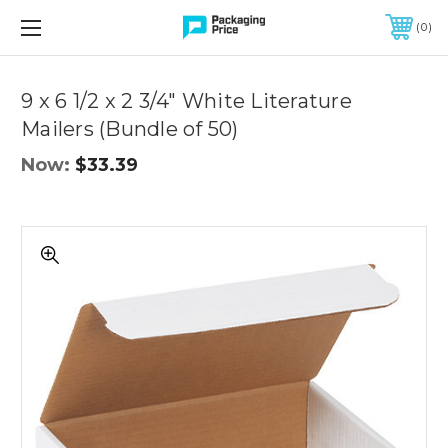
FREE SHIPPING ON QUALIFIED ORDERS OF $299 OR MORE
0
Quantity
Controls
9 x 6 1/2 x 2 3/4" White Literature
Mailers (Bundle of 50)
Now:
$33.39
9
x
6
1/2
x
2
3/4"
White
Literature
Mailers
(Bundle
of