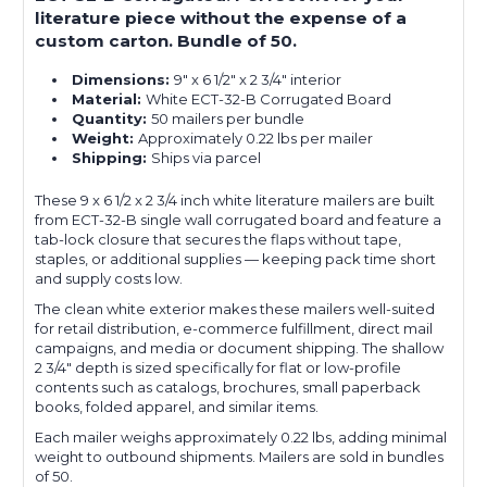
literature piece without the expense of a
custom carton. Bundle of 50.
Dimensions:
9" x 6 1/2" x 2 3/4" interior
Material:
White ECT-32-B Corrugated Board
Quantity:
50 mailers per bundle
Weight:
Approximately 0.22 lbs per mailer
Shipping:
Ships via parcel
These 9 x 6 1/2 x 2 3/4 inch white literature mailers are built
from ECT-32-B single wall corrugated board and feature a
tab-lock closure that secures the flaps without tape,
staples, or additional supplies — keeping pack time short
and supply costs low.
The clean white exterior makes these mailers well-suited
for retail distribution, e-commerce fulfillment, direct mail
campaigns, and media or document shipping. The shallow
2 3/4" depth is sized specifically for flat or low-profile
contents such as catalogs, brochures, small paperback
books, folded apparel, and similar items.
Each mailer weighs approximately 0.22 lbs, adding minimal
weight to outbound shipments. Mailers are sold in bundles
of 50.