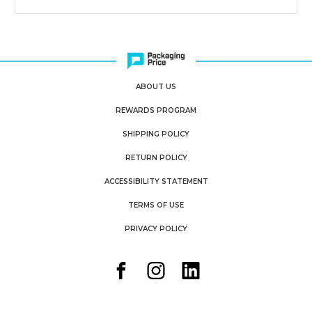
ABOUT US
REWARDS PROGRAM
SHIPPING POLICY
RETURN POLICY
ACCESSIBILITY STATEMENT
TERMS OF USE
PRIVACY POLICY