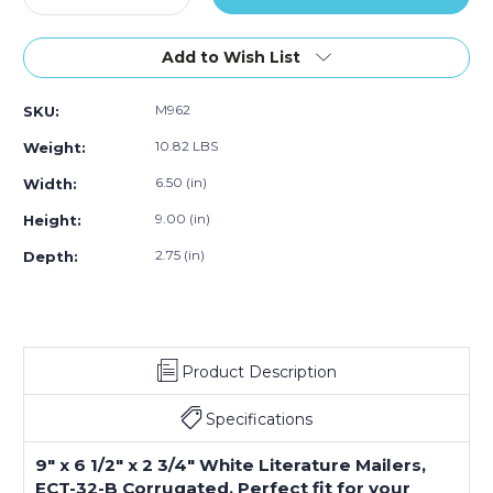
Quantity
Quantity
of
of
9
9
Add to Wish List
x
x
6
6
M962
SKU:
1/2
1/2
x
x
10.82 LBS
Weight:
2
2
3/4"
3/4"
6.50 (in)
Width:
White
White
9.00 (in)
Height:
Literature
Literature
Mailers
Mailers
2.75 (in)
Depth:
(Bundle
(Bundle
of
of
50)
50)
Product Description
Specifications
9" x 6 1/2" x 2 3/4" White Literature Mailers,
ECT-32-B Corrugated. Perfect fit for your